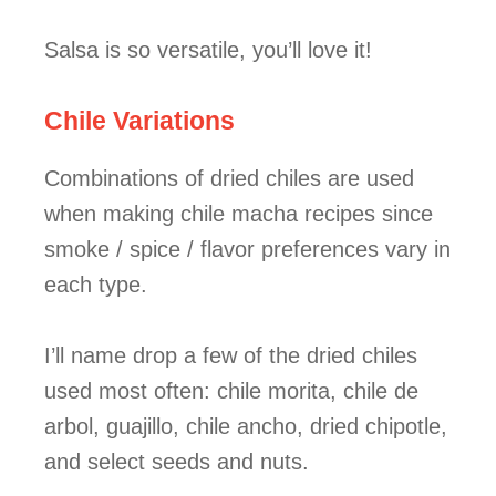
Salsa is so versatile, you’ll love it!
Chile Variations
Combinations of dried chiles are used
when making chile macha recipes since
smoke / spice / flavor preferences vary in
each type.
I’ll name drop a few of the dried chiles
used most often: chile morita, chile de
arbol, guajillo, chile ancho, dried chipotle,
and select seeds and nuts.