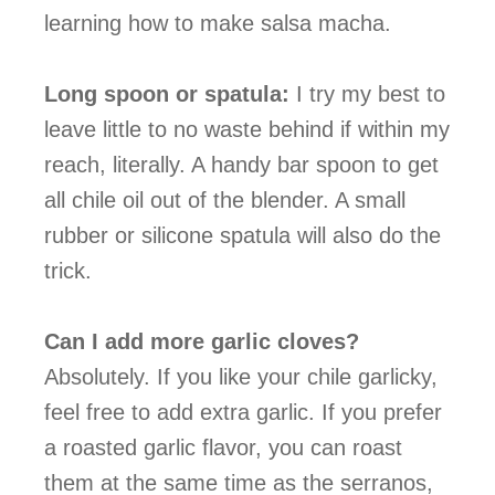
learning how to make salsa macha.
Long spoon or spatula:
I try my best to
leave little to no waste behind if within my
reach, literally. A handy bar spoon to get
all chile oil out of the blender. A small
rubber or silicone spatula will also do the
trick.
Can I add more garlic cloves?
Absolutely. If you like your chile garlicky,
feel free to add extra garlic. If you prefer
a roasted garlic flavor, you can roast
them at the same time as the serranos,