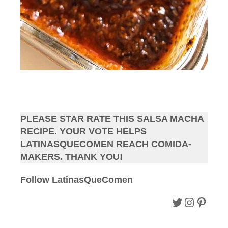
PLEASE STAR RATE THIS SALSA MACHA
RECIPE. YOUR VOTE HELPS
LATINASQUECOMEN REACH COMIDA-
MAKERS. THANK YOU!
Follow LatinasQueComen
Follow LQC on Twitter.
Follow LQC instagram.
Follow Pinterest.