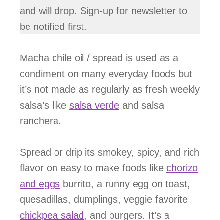
and will drop. Sign-up for newsletter to
be notified first.
Macha chile oil / spread is used as a
condiment on many everyday foods but
it’s not made as regularly as fresh weekly
salsa’s like
salsa verde
and salsa
ranchera.
Spread or drip its smokey, spicy, and rich
flavor on easy to make foods like
chorizo
and eggs
burrito, a runny egg on toast,
quesadillas, dumplings, veggie favorite
chickpea salad
, and burgers. It’s a