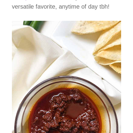
versatile favorite, anytime of day tbh!