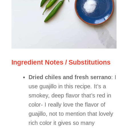
Ingredient Notes / Substitutions
Dried chiles and fresh serrano
: I
use guajillo in this recipe. It’s a
smokey, deep flavor that’s red in
color- I really love the flavor of
guajillo, not to mention that lovely
rich color it gives so many