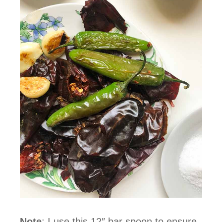
Note
: I use this 12″ bar spoon to ensure