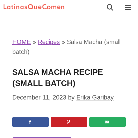
Skip
to
Men
content
HOME
»
Recipes
»
Salsa Macha (small
batch)
SALSA MACHA RECIPE
(SMALL BATCH)
December 11, 2023
by
Erika Garibay