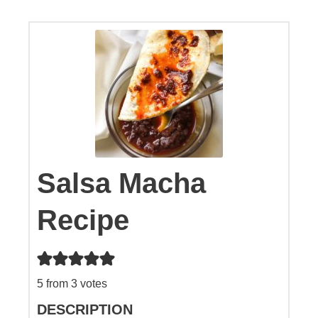
Salsa Macha
Recipe
5
from
3
votes
DESCRIPTION