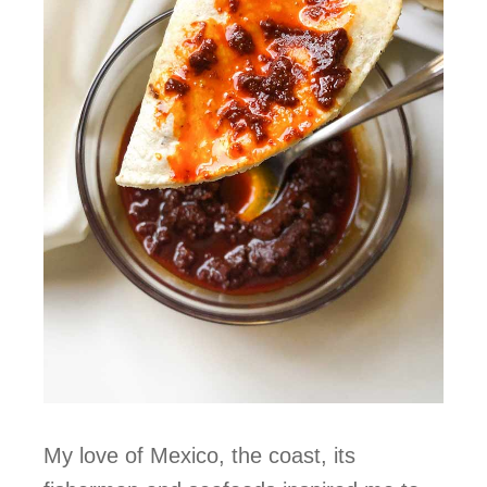
My love of Mexico, the coast, its