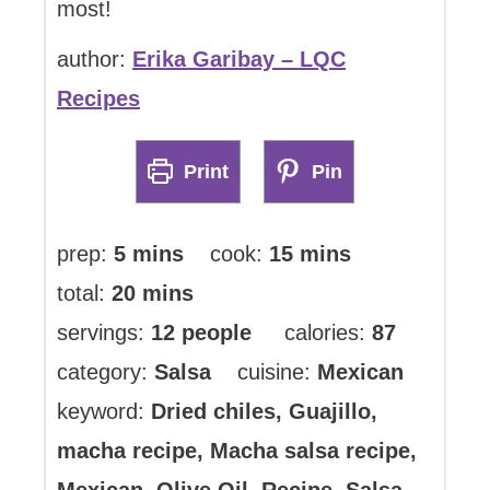
most!
author:
Erika Garibay – LQC
Recipes
Print
Pin
minutes
minutes
prep:
5
mins
cook:
15
mins
minutes
total:
20
mins
servings:
12
people
calories:
87
category:
Salsa
cuisine:
Mexican
keyword:
Dried chiles, Guajillo,
macha recipe, Macha salsa recipe,
Mexican, Olive Oil, Recipe, Salsa