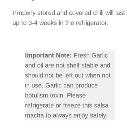
Properly stored and covered chili will last
up to 3-4 weeks in the refrigerator.
Important Note:
Fresh Garlic
and oil are not shelf stable and
should not be left out when not
in use. Garlic can produce
botulism toxin. Please
refrigerate or freeze this salsa
macha to always enjoy safely.