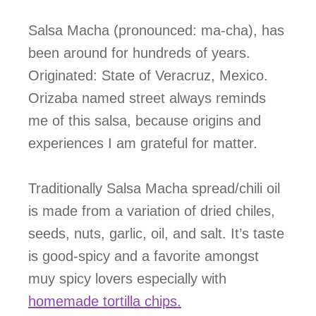
Salsa Macha (pronounced: ma-cha), has
been around for hundreds of years.
Originated: State of Veracruz, Mexico.
Orizaba named street always reminds
me of this salsa, because origins and
experiences I am grateful for matter.
Traditionally Salsa Macha spread/chili oil
is made from a variation of dried chiles,
seeds, nuts, garlic, oil, and salt. It’s taste
is good-spicy and a favorite amongst
muy spicy lovers especially with
homemade tortilla chips.