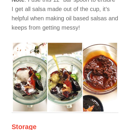
I get all salsa made out of the cup, it’s
helpful when making oil based salsas and
keeps from getting messy!
Storage