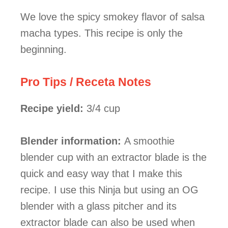
We love the spicy smokey flavor of salsa
macha types. This recipe is only the
beginning.
Pro Tips / Receta Notes
Recipe
yield:
3/4 cup
Blender information:
A smoothie
blender cup with an extractor blade is the
quick and easy way that I make this
recipe. I use this Ninja but using an OG
blender with a glass pitcher and its
extractor blade can also be used when