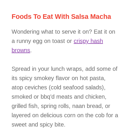
Foods To Eat With Salsa Macha
Wondering what to serve it on? Eat it on
a runny egg on toast or
crispy hash
browns
.
Spread in your lunch wraps, add some of
its spicy smokey flavor on hot pasta,
atop ceviches (cold seafood salads),
smoked or bbq’d meats and chicken,
grilled fish, spring rolls, naan bread, or
layered on delicious corn on the cob for a
sweet and spicy bite.