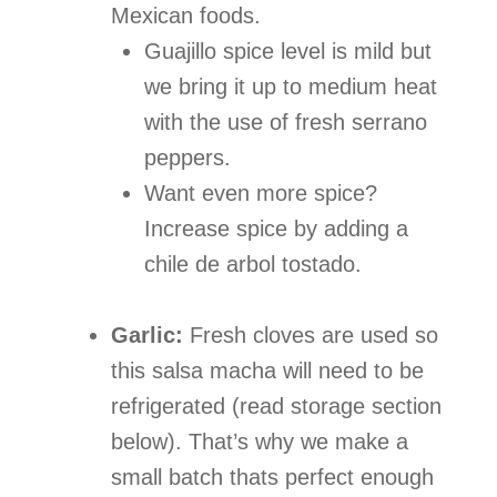
Mexican foods.
Guajillo spice level is mild but
we bring it up to medium heat
with the use of fresh serrano
peppers.
Want even more spice?
Increase spice by adding a
chile de arbol tostado.
Garlic:
Fresh cloves are used so
this salsa macha will need to be
refrigerated (read storage section
below). That’s why we make a
small batch thats perfect enough