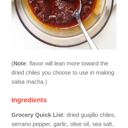
(
Note
: flavor will lean more toward the
dried chiles you choose to use in making
salsa macha.)
Ingredients
Grocery Quick List
: dried guajillo chiles,
serrano pepper, garlic, olive oil, sea salt,