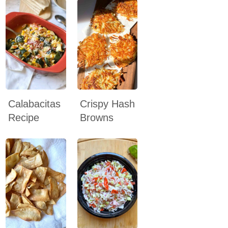
Calabacitas
Crispy Hash
Recipe
Browns