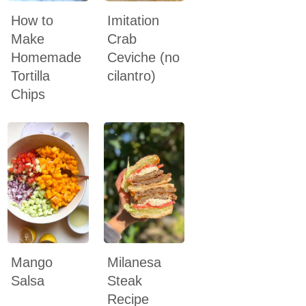
How to
Imitation
Make
Crab
Homemade
Ceviche (no
Tortilla
cilantro)
Chips
Mango
Milanesa
Salsa
Steak
Recipe