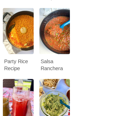
Party Rice
Salsa
Recipe
Ranchera