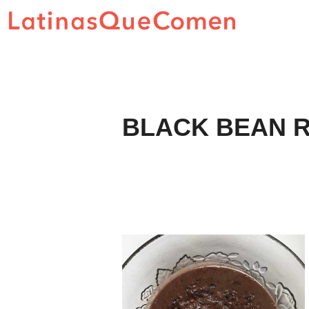
Skip
to
content
BLACK BEAN R