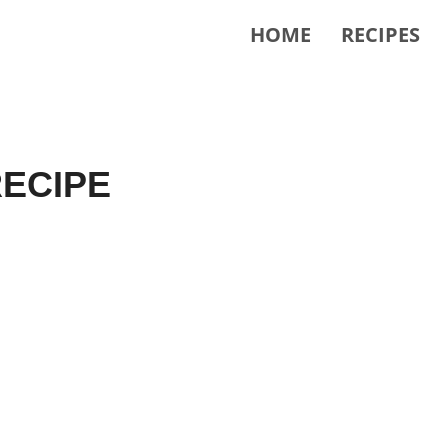
HOME
RECIPES
ECIPE