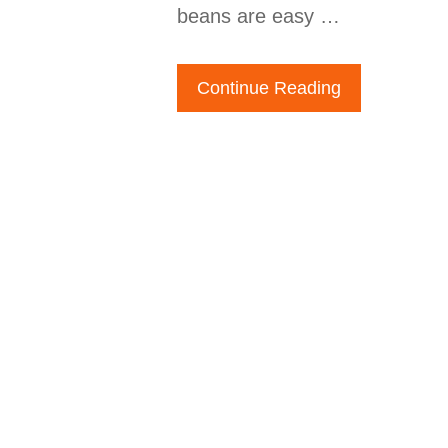
beans are easy …
Continue Reading