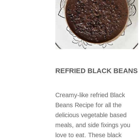
REFRIED BLACK BEANS
Creamy-like refried Black
Beans Recipe for all the
delicious vegetable based
meals, and side fixings you
love to eat. These black