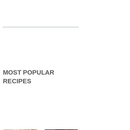
MOST POPULAR
RECIPES