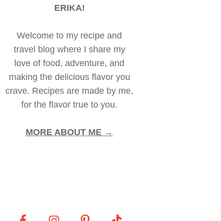
ERIKA!
Welcome to my recipe and
travel blog where I share my
love of food, adventure, and
making the delicious flavor you
crave. Recipes are made by me,
for the flavor true to you.
MORE ABOUT ME →