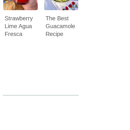
Strawberry
The Best
Lime Agua
Guacamole
Fresca
Recipe