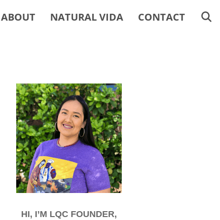
ABOUT
NATURAL VIDA
CONTACT
HI, I’M LQC FOUNDER,