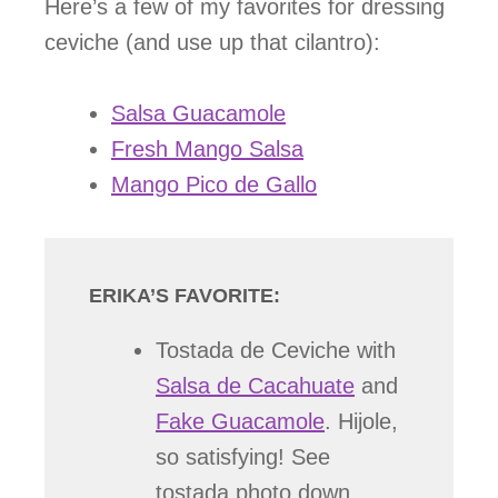
Here’s a few of my favorites for dressing
ceviche (and use up that cilantro):
Salsa Guacamole
Fresh Mango Salsa
Mango Pico de Gallo
ERIKA’S FAVORITE:
Tostada de Ceviche with
Salsa de Cacahuate
and
Fake Guacamole
. Hijole,
so satisfying! See
tostada photo down