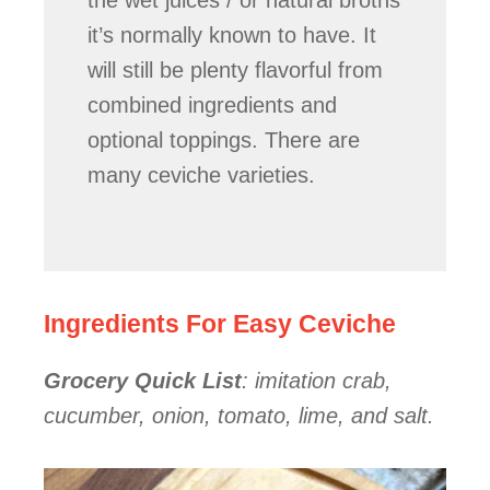
the wet juices / or natural broths
it’s normally known to have. It
will still be plenty flavorful from
combined ingredients and
optional toppings. There are
many ceviche varieties.
Ingredients For Easy Ceviche
Grocery Quick List
: imitation crab,
cucumber, onion, tomato, lime, and salt.