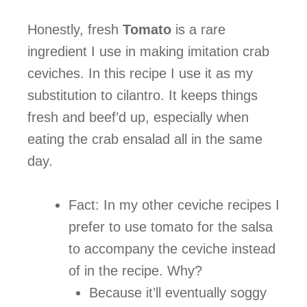
Honestly, fresh
Tomato
is a rare
ingredient I use in making imitation crab
ceviches. In this recipe I use it as my
substitution to cilantro. It keeps things
fresh and beef’d up, especially when
eating the crab ensalad all in the same
day.
Fact: In my other ceviche recipes I
prefer to use tomato for the salsa
to accompany the ceviche instead
of in the recipe. Why?
Because it’ll eventually soggy