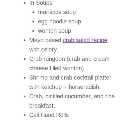
In Soups
mariscos soup
egg noodle soup
wonton soup
Mayo based
crab salad recipe
,
with celery.
Crab rangoon (crab and cream
cheese filled wonton)
Shrimp and crab cocktail platter
with ketchup + horseradish.
Crab, pickled cucumber, and rice
breakfast.
Cali Hand Rolls