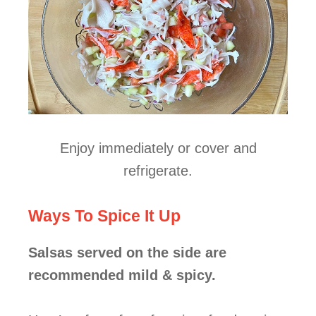
Enjoy immediately or cover and
refrigerate.
Ways To Spice It Up
Salsas served on the side are
recommended mild & spicy.