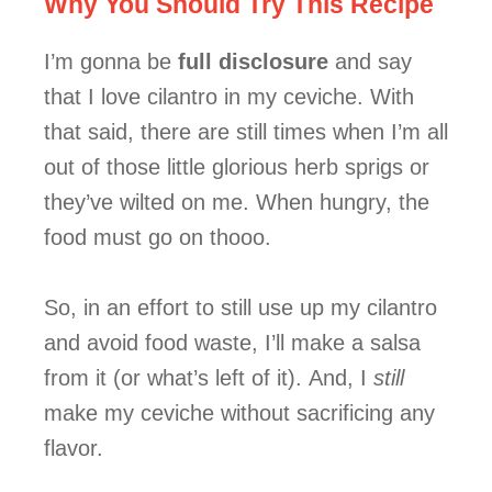
Why You Should Try This Recipe
I’m gonna be
full disclosure
and say
that I love cilantro in my ceviche. With
that said, there are still times when I’m all
out of those little glorious herb sprigs or
they’ve wilted on me. When hungry, the
food must go on thooo.
So, in an effort to still use up my cilantro
and avoid food waste, I’ll make a salsa
from it (or what’s left of it).
And, I
still
make my ceviche without sacrificing any
flavor.