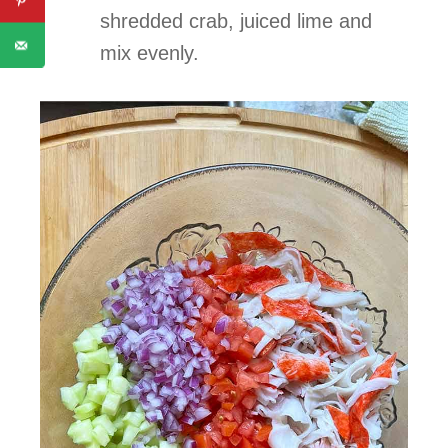
shredded crab, juiced lime and
mix evenly.