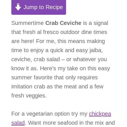
Jump to Recipe
Summertime
Crab Ceviche
is a signal
that fresh al fresco outdoor dine times
are here! For me, this means making
time to enjoy a quick and easy jaiba,
ceviche, crab salad – or whatever you
know it as. Here’s my take on this easy
summer favorite that only requires
imitation crab as the meat and a few
fresh veggies.
For a vegetarian option try my
chickpea
salad
. Want more seafood in the mix and