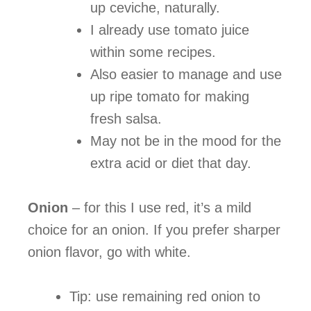
up ceviche, naturally.
I already use tomato juice
within some recipes.
Also easier to manage and use
up ripe tomato for making
fresh salsa.
May not be in the mood for the
extra acid or diet that day.
Onion
– for this I use red, it’s a mild
choice for an onion. If you prefer sharper
onion flavor, go with white.
Tip: use remaining red onion to