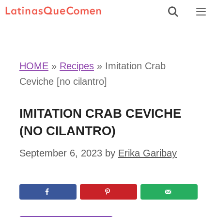
Skip
to
Men
content
HOME
»
Recipes
»
Imitation Crab
Ceviche [no cilantro]
IMITATION CRAB CEVICHE
(NO CILANTRO)
September 6, 2023
by
Erika Garibay