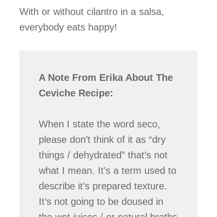
With or without cilantro in a salsa,
everybody eats happy!
A Note From Erika About The
Ceviche Recipe:
When I state the word seco,
please don’t think of it as “dry
things / dehydrated” that’s not
what I mean. It’s a term used to
describe it’s prepared texture.
It’s not going to be doused in