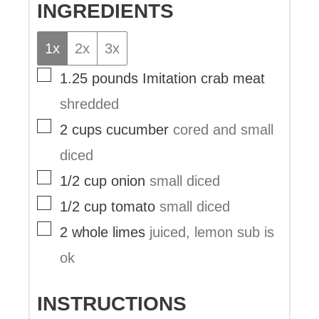
INGREDIENTS
1x
2x
3x
▢
1.25
pounds
Imitation crab meat
shredded
▢
2
cups
cucumber
cored and small
diced
▢
1/2
cup
onion
small diced
▢
1/2
cup
tomato
small diced
▢
2
whole
limes
juiced, lemon sub is
ok
INSTRUCTIONS