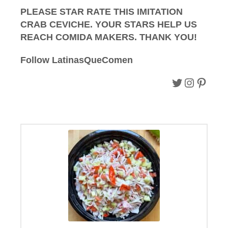
PLEASE STAR RATE THIS IMITATION
CRAB CEVICHE. YOUR STARS HELP US
REACH COMIDA MAKERS. THANK YOU!
Follow
LatinasQueComen
Follow on Twitter.
Follow on instagram.
Follow on Pinterest.