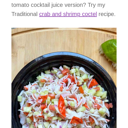
tomato cocktail juice version? Try my
Traditional
crab and shrimp coctel
recipe.