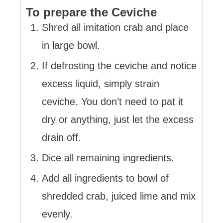
To prepare the Ceviche
Shred all imitation crab and place
in large bowl.
If defrosting the ceviche and notice
excess liquid, simply strain
ceviche. You don’t need to pat it
dry or anything, just let the excess
drain off.
Dice all remaining ingredients.
Add all ingredients to bowl of
shredded crab, juiced lime and mix
evenly.