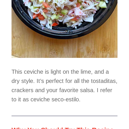
This ceviche is light on the lime, and a
dry style. It’s perfect for all the tostaditas,
crackers and your favorite salsa. I refer
to it as ceviche seco-estilo.