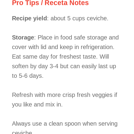
Pro Tips / Receta Notes
Recipe yield
: about 5 cups ceviche.
Storage
: Place in food safe storage and
cover with lid and keep in refrigeration.
Eat same day for freshest taste. Will
soften by day 3-4 but can easily last up
to 5-6 days.
Refresh with more crisp fresh veggies if
you like and mix in.
Always use a clean spoon when serving
ceviche.