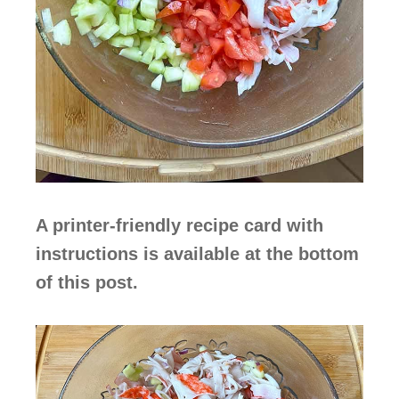
A printer-friendly recipe card with
instructions is available at the bottom
of this post.