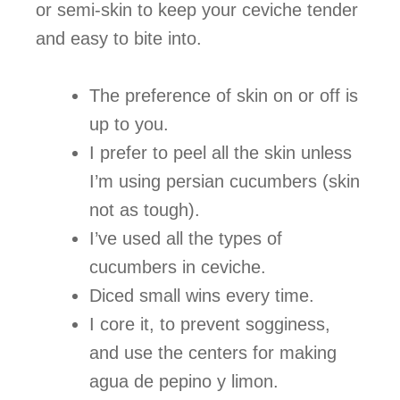
or semi-skin to keep your ceviche tender
and easy to bite into.
The preference of skin on or off is
up to you.
I prefer to peel all the skin unless
I’m using persian cucumbers (skin
not as tough).
I’ve used all the types of
cucumbers in ceviche.
Diced small wins every time.
I core it, to prevent sogginess,
and use the centers for making
agua de pepino y limon.