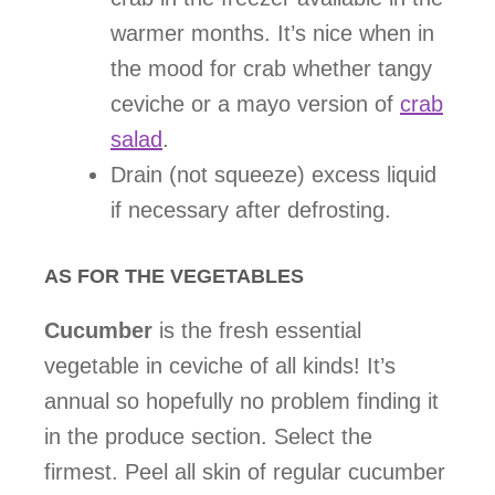
warmer months. It’s nice when in
the mood for crab whether tangy
ceviche or a mayo version of
crab
salad
.
Drain (not squeeze) excess liquid
if necessary after defrosting.
AS FOR THE VEGETABLES
Cucumber
is the fresh essential
vegetable in ceviche of all kinds! It’s
annual so hopefully no problem finding it
in the produce section. Select the
firmest. Peel all skin of regular cucumber