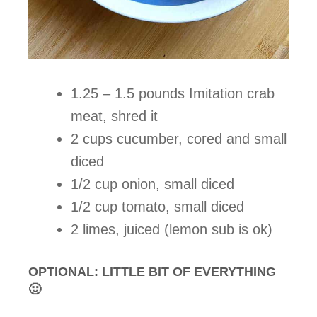
1.25 – 1.5 pounds Imitation crab
meat, shred it
2 cups cucumber, cored and small
diced
1/2 cup onion, small diced
1/2 cup tomato, small diced
2 limes, juiced (lemon sub is ok)
OPTIONAL: LITTLE BIT OF EVERYTHING
🙂