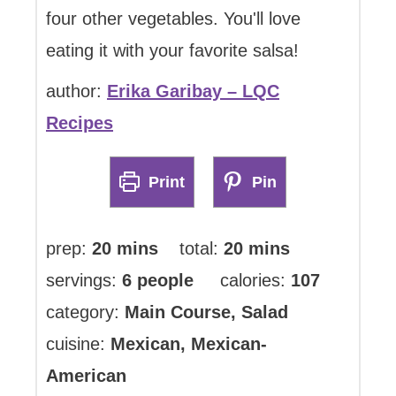
four other vegetables. You'll love
eating it with your favorite salsa!
author:
Erika Garibay – LQC
Recipes
Print
Pin
minutes
minutes
prep:
20
mins
total:
20
mins
servings:
6
people
calories:
107
category:
Main Course, Salad
cuisine:
Mexican, Mexican-
American