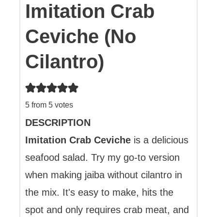
Imitation Crab
Ceviche (No
Cilantro)
5
from
5
votes
DESCRIPTION
Imitation Crab Ceviche
is a delicious
seafood salad. Try my go-to version
when making jaiba without cilantro in
the mix. It's easy to make, hits the
spot and only requires crab meat, and