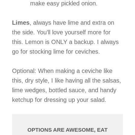
make easy pickled onion.
Limes
, always have lime and extra on
the side. You’ll love yourself more for
this. Lemon is ONLY a backup. I always
go for stocking lime for ceviches.
Optional: When making a ceviche like
this, dry style, I like having all the salsas,
lime wedges, bottled sauce, and handy
ketchup for dressing up your salad.
OPTIONS ARE AWESOME, EAT