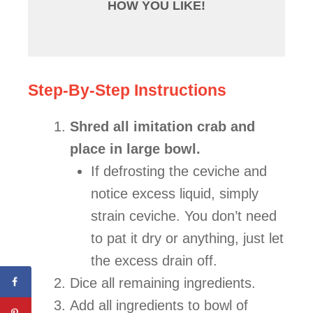
HOW YOU LIKE!
Step-By-Step Instructions
Shred all imitation crab and
place in large bowl.
If defrosting the ceviche and
notice excess liquid, simply
strain ceviche. You don’t need
to pat it dry or anything, just let
the excess drain off.
Dice all remaining ingredients.
Add all ingredients to bowl of