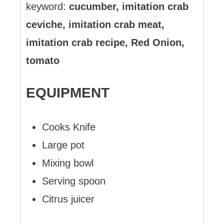
keyword:
cucumber, imitation crab
ceviche, imitation crab meat,
imitation crab recipe, Red Onion,
tomato
EQUIPMENT
Cooks Knife
Large pot
Mixing bowl
Serving spoon
Citrus juicer