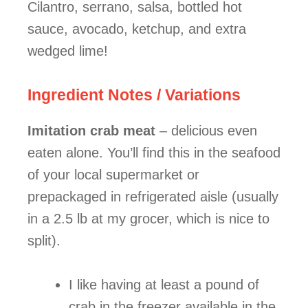
Cilantro, serrano, salsa, bottled hot
sauce, avocado, ketchup, and extra
wedged lime!
Ingredient Notes / Variations
Imitation crab meat
– delicious even
eaten alone. You’ll find this in the seafood
of your local supermarket or
prepackaged in refrigerated aisle (usually
in a 2.5 lb at my grocer, which is nice to
split).
I like having at least a pound of
crab in the freezer available in the