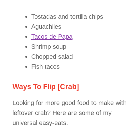
Tostadas and tortilla chips
Aguachiles
Tacos de Papa
Shrimp soup
Chopped salad
Fish tacos
Ways To Flip [Crab]
Looking for more good food to make with
leftover crab? Here are some of my
universal easy-eats.