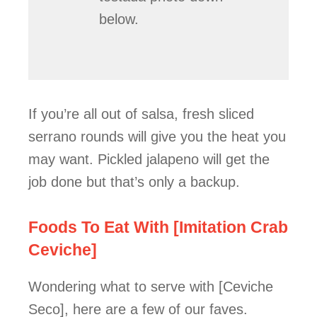
below.
If you’re all out of salsa, fresh sliced
serrano rounds will give you the heat you
may want. Pickled jalapeno will get the
job done but that’s only a backup.
Foods To Eat With [Imitation Crab
Ceviche]
Wondering what to serve with [Ceviche
Seco], here are a few of our faves.