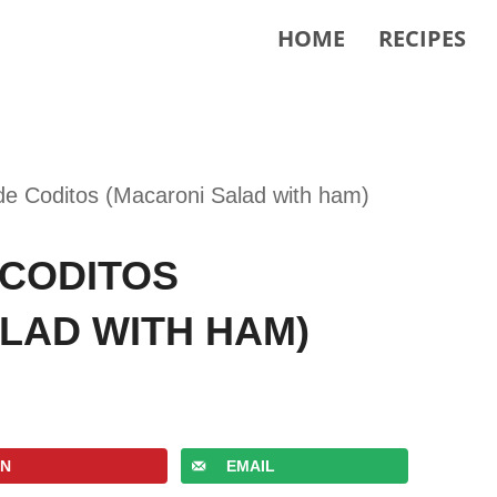
HOME
RECIPES
de Coditos (Macaroni Salad with ham)
 CODITOS
LAD WITH HAM)
IN
EMAIL