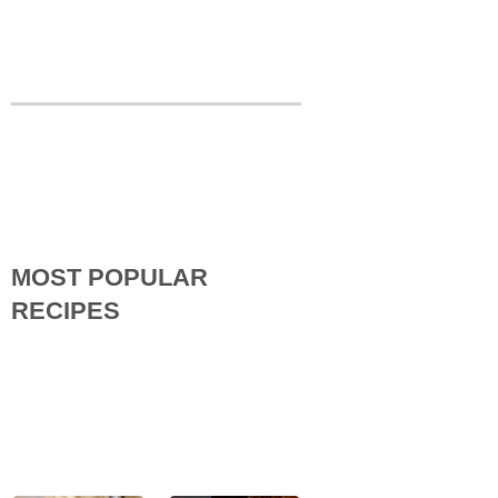
MOST POPULAR
RECIPES