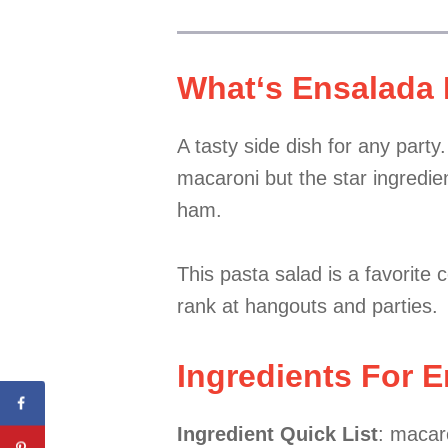
What
‘s Ensalada
A tasty side dish for any part
macaroni but the star ingredien
ham.
This pasta salad is a favorite 
rank at hangouts and parties.
Ingredients For 
Ingredient Quick List
: macar