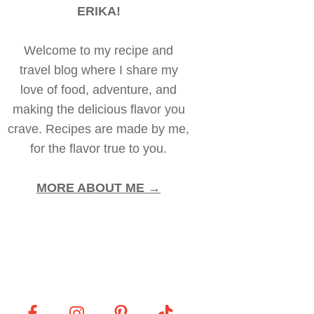
ERIKA!
Welcome to my recipe and
travel blog where I share my
love of food, adventure, and
making the delicious flavor you
crave. Recipes are made by me,
for the flavor true to you.
MORE ABOUT ME →