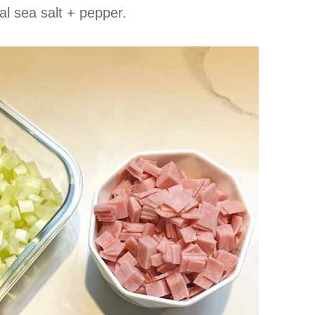
al sea salt + pepper.