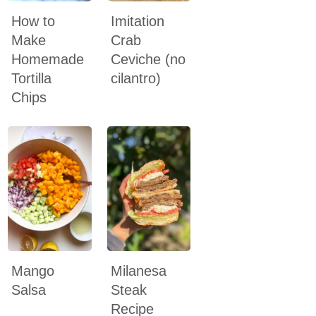
How to
Imitation
Make
Crab
Homemade
Ceviche (no
Tortilla
cilantro)
Chips
Mango
Milanesa
Salsa
Steak
Recipe