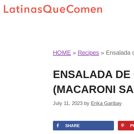
Skip
to
content
HOME
»
Recipes
»
Ensalada 
ENSALADA DE
(MACARONI SA
July 11, 2023
by
Erika Garibay
SHARE
P