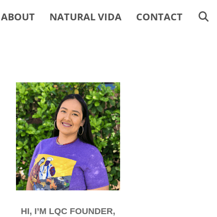
ABOUT
NATURAL VIDA
CONTACT
HI, I’M LQC FOUNDER,