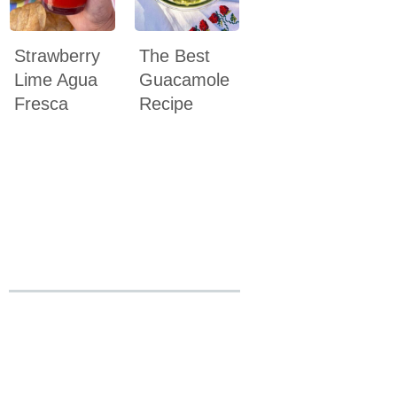
Strawberry
The Best
Lime Agua
Guacamole
Fresca
Recipe