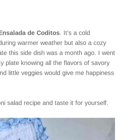
Ensalada de Coditos
. It’s a cold
 during warmer weather but also a cozy
I ate this side dish was a month ago. I went
my plate knowing all the flavors of savory
nd little veggies would give me happiness
i salad recipe and taste it for yourself.