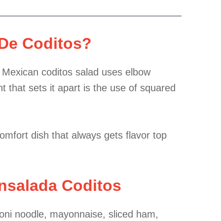
 De Coditos?
y. Mexican coditos salad uses elbow
t that sets it apart is the use of squared
comfort dish that always gets flavor top
Ensalada Coditos
oni noodle, mayonnaise, sliced ham,