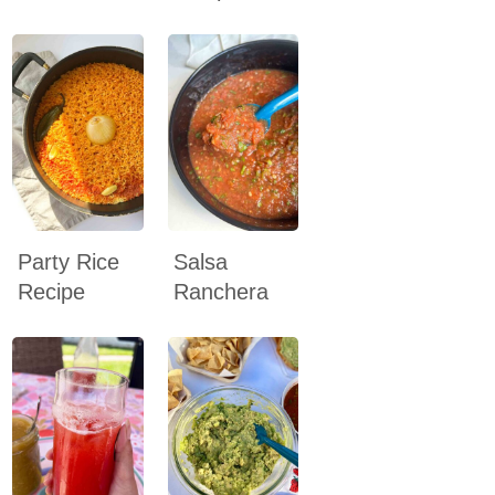
Party Rice
Salsa
Recipe
Ranchera