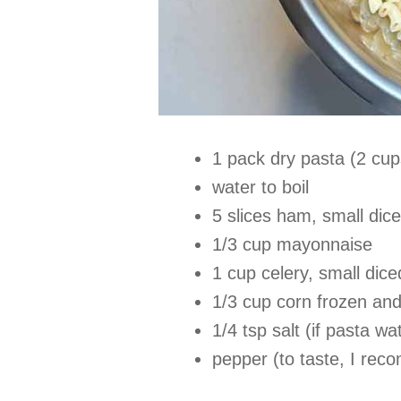
1 pack dry pasta (2 cup
water to boil
5 slices ham, small di
1/3 cup mayonnaise
1 cup celery, small dice
1/3 cup corn frozen and
1/4 tsp salt (if pasta w
pepper (to taste, I rec