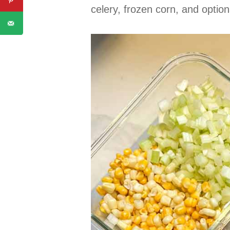
celery, frozen corn, and option