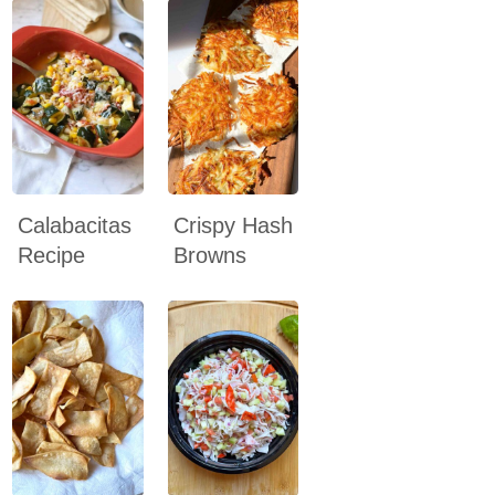
Calabacitas
Crispy Hash
Recipe
Browns