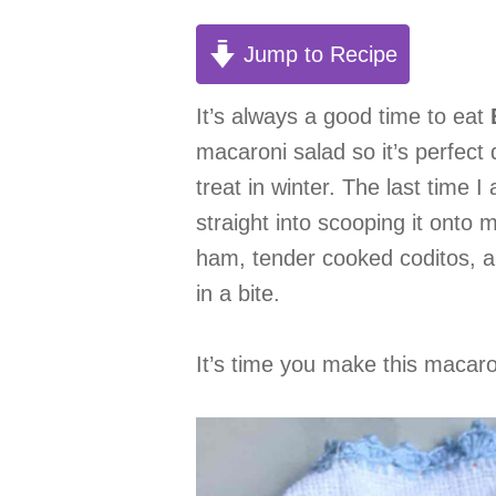
Jump to Recipe
It’s always a good time to eat
macaroni salad so it’s perfect
treat in winter. The last time 
straight into scooping it onto 
ham, tender cooked coditos, a
in a bite.
It’s time you make this macaron