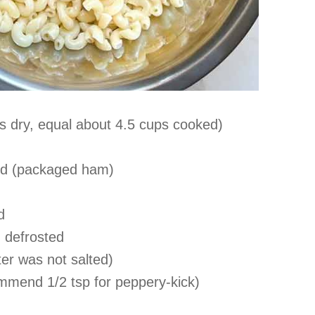
s dry, equal about 4.5 cups cooked)
ced (packaged ham)
d
 defrosted
ater was not salted)
ommend 1/2 tsp for peppery-kick)