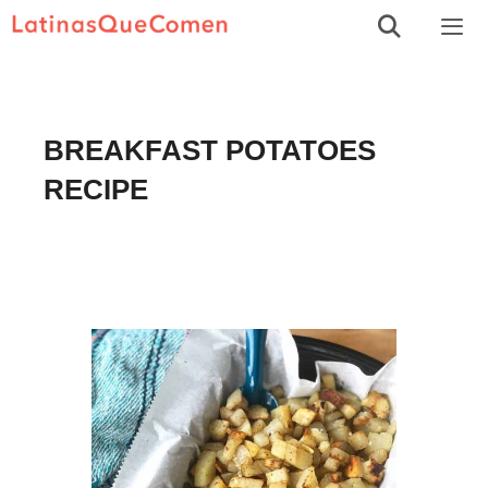
Skip
to
Men
content
BREAKFAST POTATOES
RECIPE