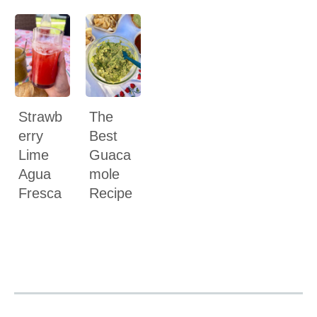
Strawb
The
erry
Best
Lime
Guaca
Agua
mole
Fresca
Recipe