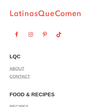
LQC
ABOUT
CONTACT
FOOD & RECIPES
RECIPES