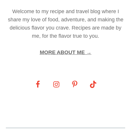
Welcome to my recipe and travel blog where I
share my love of food, adventure, and making the
delicious flavor you crave. Recipes are made by
me, for the flavor true to you.
MORE ABOUT ME →