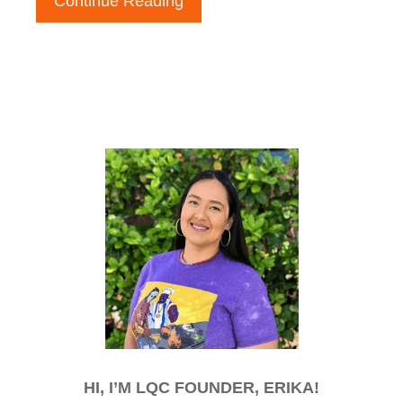
Continue Reading
HI, I’M LQC FOUNDER, ERIKA!