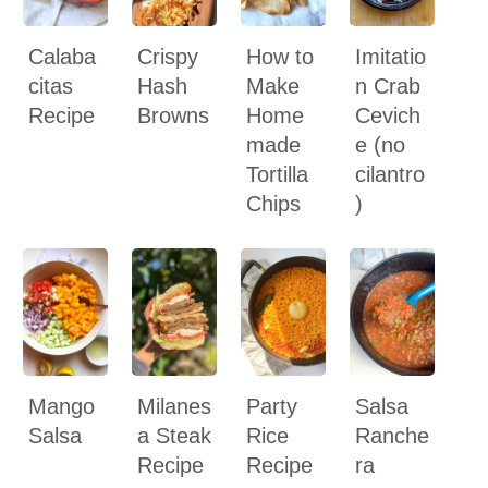
Calaba
Crispy
How to
Imitatio
citas
Hash
Make
n Crab
Recipe
Browns
Home
Cevich
made
e (no
Tortilla
cilantro
Chips
)
Mango
Milanes
Party
Salsa
Salsa
a Steak
Rice
Ranche
Recipe
Recipe
ra