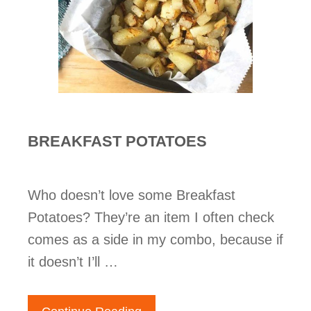
BREAKFAST POTATOES
Who doesn’t love some Breakfast
Potatoes? They’re an item I often check
comes as a side in my combo, because if
it doesn’t I’ll …