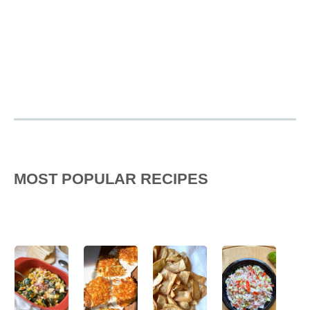
MOST POPULAR RECIPES