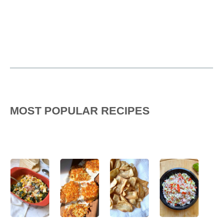
MOST POPULAR RECIPES