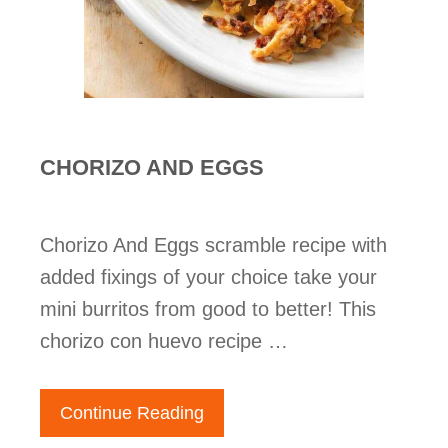
CHORIZO AND EGGS
Chorizo And Eggs scramble recipe with
added fixings of your choice take your
mini burritos from good to better! This
chorizo con huevo recipe …
Continue Reading