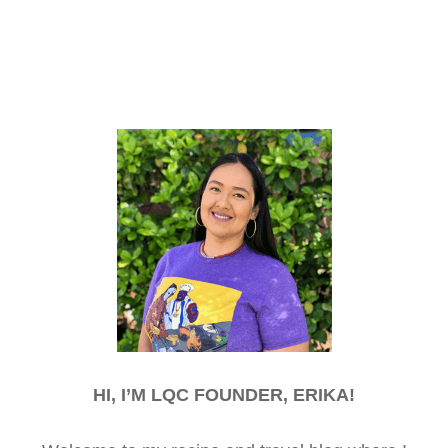
HI, I’M LQC FOUNDER, ERIKA!