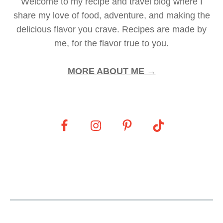
Welcome to my recipe and travel blog where I
share my love of food, adventure, and making the
delicious flavor you crave. Recipes are made by
me, for the flavor true to you.
MORE ABOUT ME →