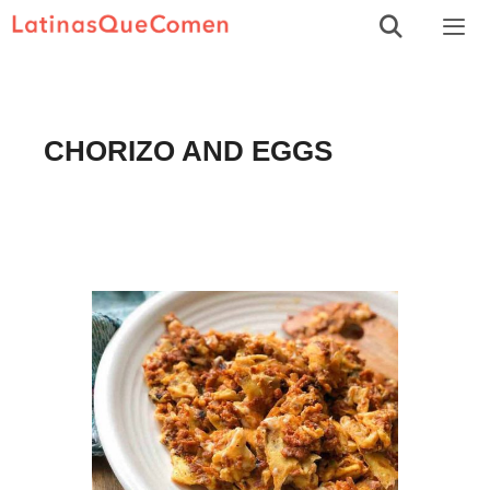
Skip
to
Men
content
CHORIZO AND EGGS