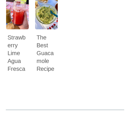
Strawb
The
erry
Best
Lime
Guaca
Agua
mole
Fresca
Recipe