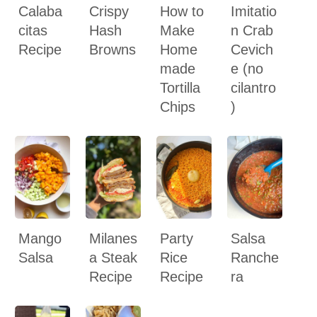
Calaba
Crispy
How to
Imitatio
citas
Hash
Make
n Crab
Recipe
Browns
Home
Cevich
made
e (no
Tortilla
cilantro
Chips
)
Mango
Milanes
Party
Salsa
Salsa
a Steak
Rice
Ranche
Recipe
Recipe
ra