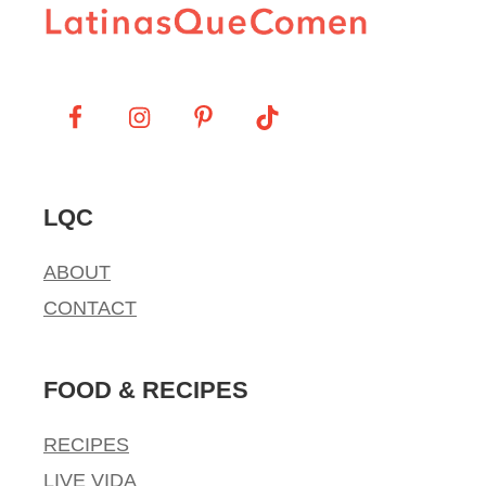
LQC
ABOUT
CONTACT
FOOD & RECIPES
RECIPES
LIVE VIDA