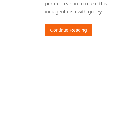
perfect reason to make this
indulgent dish with gooey …
Continue Reading