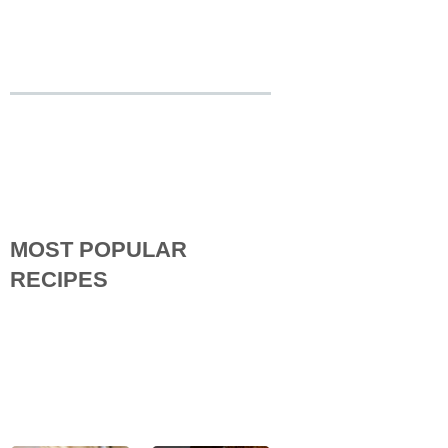
MOST POPULAR
RECIPES