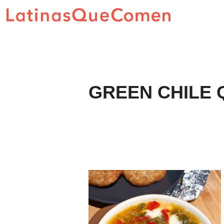
Skip
to
content
GREEN CHILE 