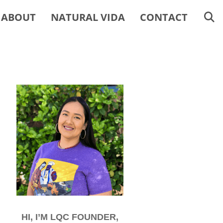
ABOUT
NATURAL VIDA
CONTACT
HI, I’M LQC FOUNDER,