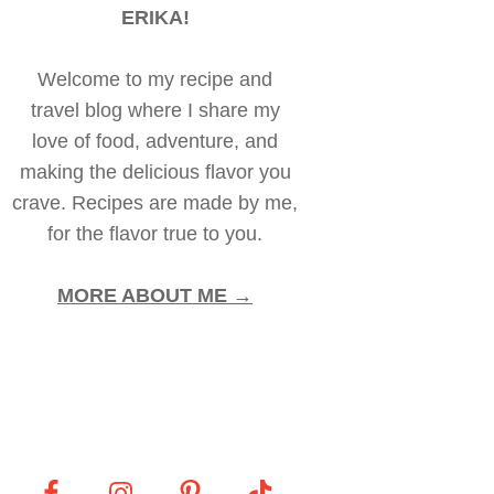
ERIKA!
Welcome to my recipe and
travel blog where I share my
love of food, adventure, and
making the delicious flavor you
crave. Recipes are made by me,
for the flavor true to you.
MORE ABOUT ME →