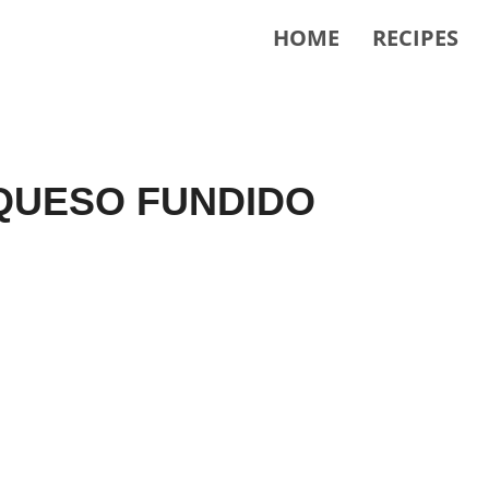
HOME
RECIPES
QUESO FUNDIDO