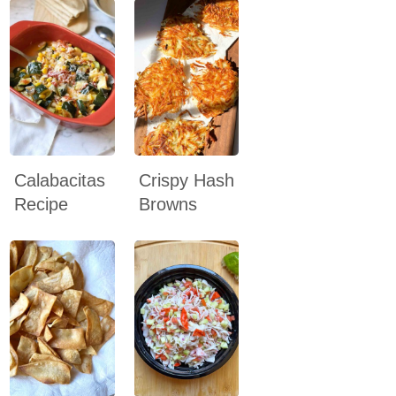
Calabacitas
Crispy Hash
Recipe
Browns