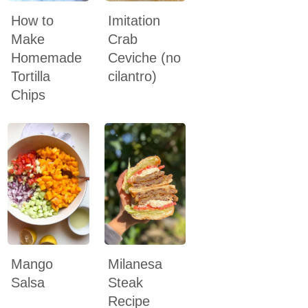
How to
Imitation
Make
Crab
Homemade
Ceviche (no
Tortilla
cilantro)
Chips
Mango
Milanesa
Salsa
Steak
Recipe