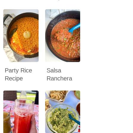
Party Rice
Salsa
Recipe
Ranchera