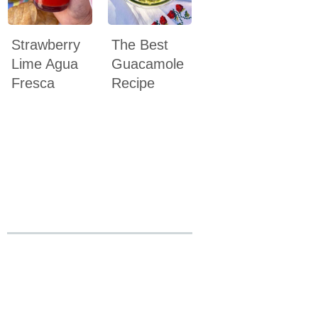
Strawberry
The Best
Lime Agua
Guacamole
Fresca
Recipe