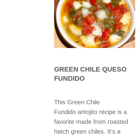
GREEN CHILE QUESO
FUNDIDO
This Green Chile
Fundido antojito recipe is a
favorite made from roasted
hatch green chiles. It’s a