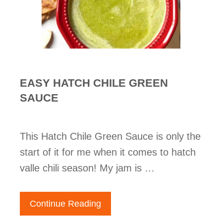
EASY HATCH CHILE GREEN
SAUCE
This Hatch Chile Green Sauce is only the
start of it for me when it comes to hatch
valle chili season! My jam is …
Continue Reading