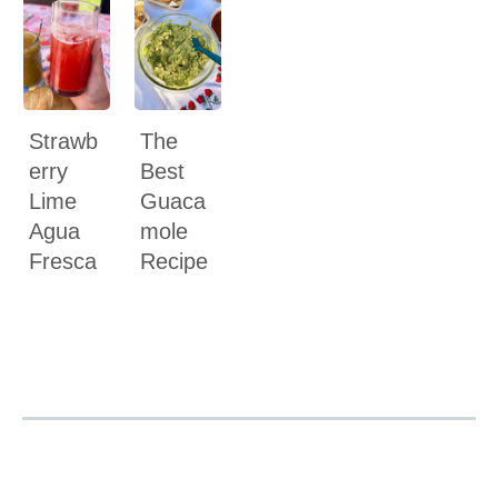
Strawb
The
erry
Best
Lime
Guaca
Agua
mole
Fresca
Recipe