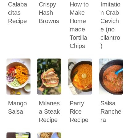
Calaba
Crispy
How to
Imitatio
citas
Hash
Make
n Crab
Recipe
Browns
Home
Cevich
made
e (no
Tortilla
cilantro
Chips
)
Mango
Milanes
Party
Salsa
Salsa
a Steak
Rice
Ranche
Recipe
Recipe
ra