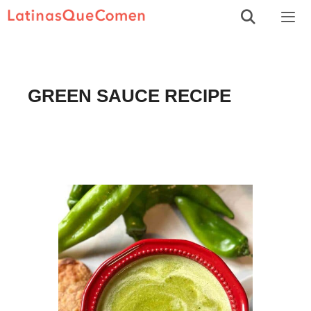
Skip
to
Men
content
GREEN SAUCE RECIPE