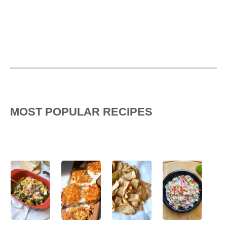
MOST POPULAR RECIPES