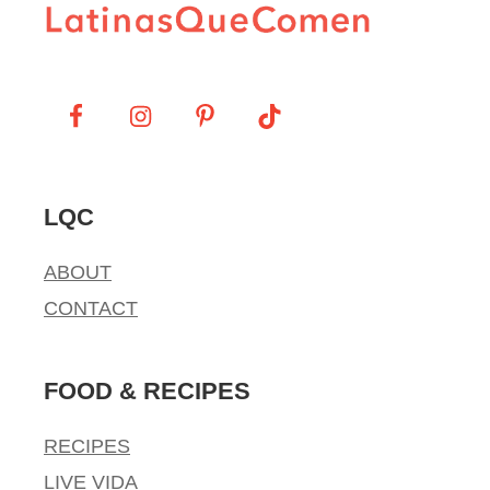
LQC
ABOUT
CONTACT
FOOD & RECIPES
RECIPES
LIVE VIDA