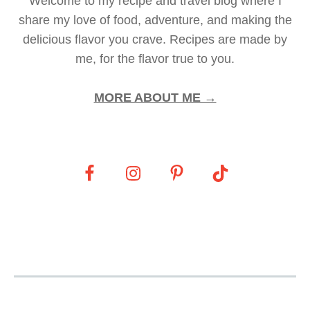
Welcome to my recipe and travel blog where I
share my love of food, adventure, and making the
delicious flavor you crave. Recipes are made by
me, for the flavor true to you.
MORE ABOUT ME →