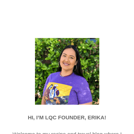
HI, I’M LQC FOUNDER, ERIKA!