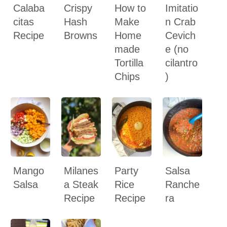
Calaba
Crispy
How to
Imitatio
citas
Hash
Make
n Crab
Recipe
Browns
Home
Cevich
made
e (no
Tortilla
cilantro
Chips
)
Mango
Milanes
Party
Salsa
Salsa
a Steak
Rice
Ranche
Recipe
Recipe
ra