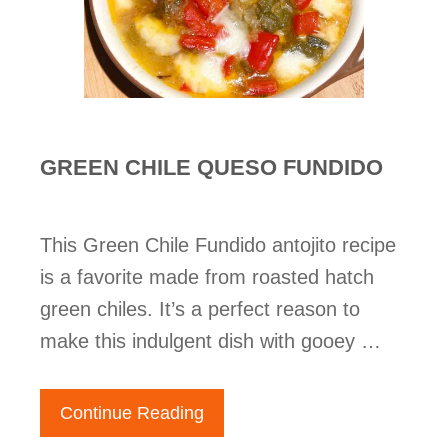
GREEN CHILE QUESO FUNDIDO
This Green Chile Fundido antojito recipe
is a favorite made from roasted hatch
green chiles. It’s a perfect reason to
make this indulgent dish with gooey …
Continue Reading