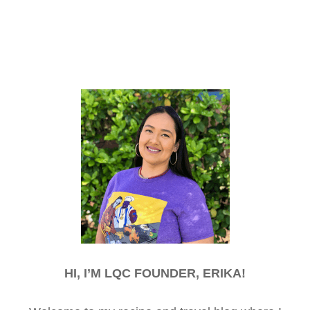
HI, I’M LQC FOUNDER, ERIKA!