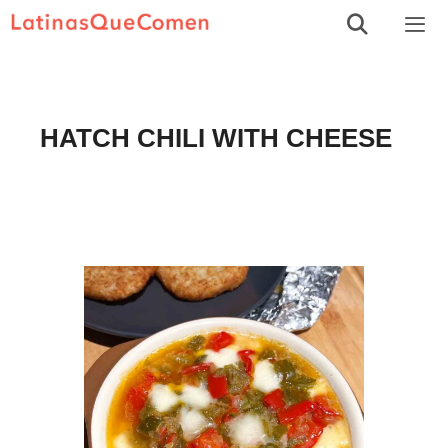
Skip
to
Men
content
HATCH CHILI WITH CHEESE