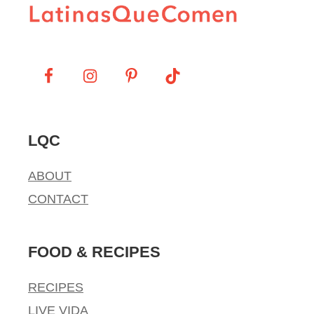
LQC
ABOUT
CONTACT
FOOD & RECIPES
RECIPES
LIVE VIDA