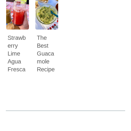
Strawb
The
erry
Best
Lime
Guaca
Agua
mole
Fresca
Recipe