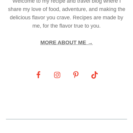
Welcome to my recipe and travel blog where I
share my love of food, adventure, and making the
delicious flavor you crave. Recipes are made by
me, for the flavor true to you.
MORE ABOUT ME →