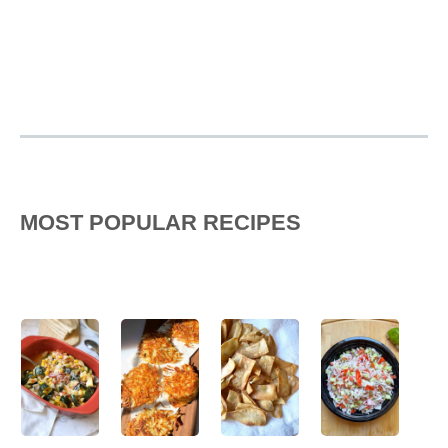
MOST POPULAR RECIPES