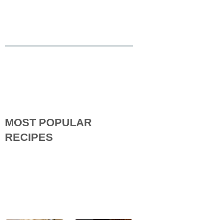
MOST POPULAR
RECIPES