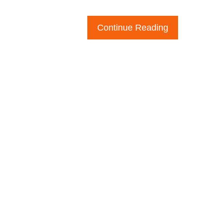
Continue Reading