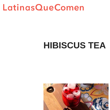
Skip
to
content
HIBISCUS TEA