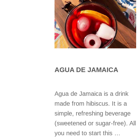
AGUA DE JAMAICA
Agua de Jamaica is a drink
made from hibiscus. It is a
simple, refreshing beverage
(sweetened or sugar-free). All
you need to start this …