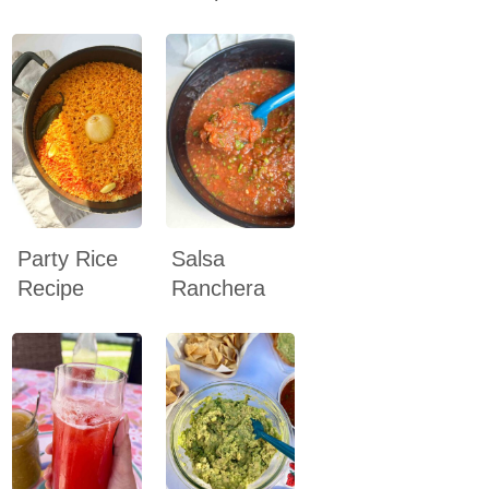
Party Rice
Salsa
Recipe
Ranchera