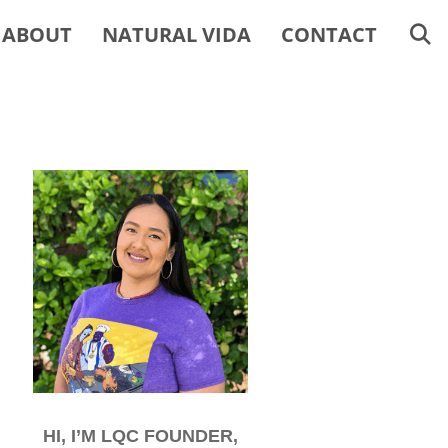
ABOUT
NATURAL VIDA
CONTACT
HI, I’M LQC FOUNDER,