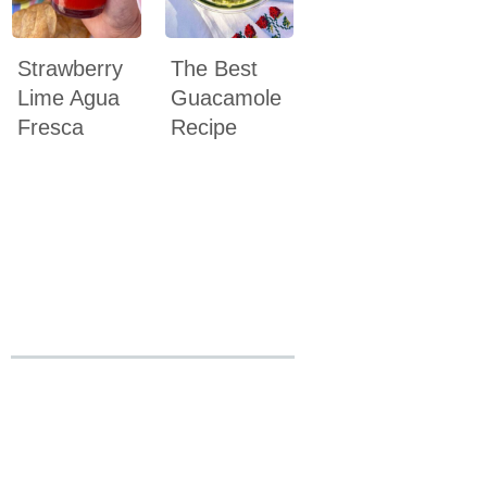
Strawberry
The Best
Lime Agua
Guacamole
Fresca
Recipe