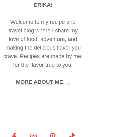
ERIKA!
Welcome to my recipe and
travel blog where I share my
love of food, adventure, and
making the delicious flavor you
crave. Recipes are made by me,
for the flavor true to you.
MORE ABOUT ME →