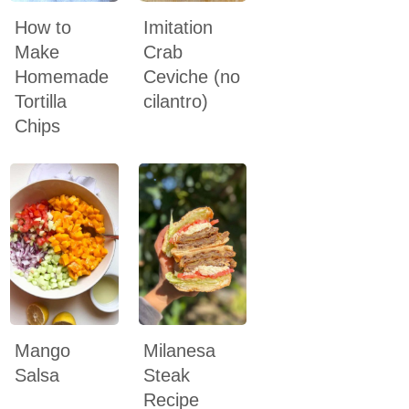
How to
Imitation
Make
Crab
Homemade
Ceviche (no
Tortilla
cilantro)
Chips
Mango
Milanesa
Salsa
Steak
Recipe