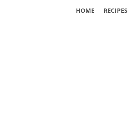
HOME
RECIPES