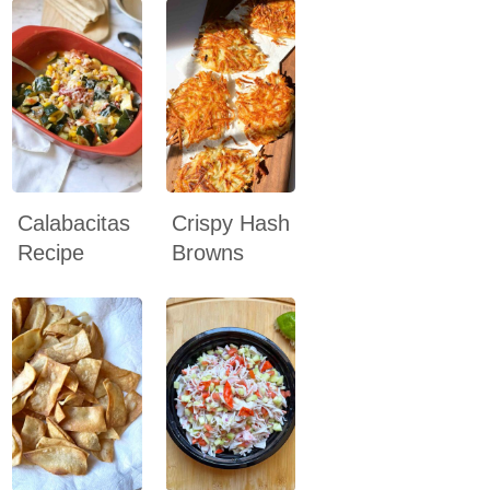
Calabacitas
Crispy Hash
Recipe
Browns