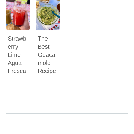
Strawb
The
erry
Best
Lime
Guaca
Agua
mole
Fresca
Recipe