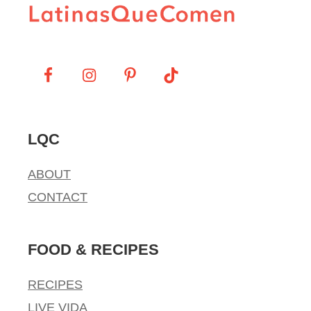
LQC
ABOUT
CONTACT
FOOD & RECIPES
RECIPES
LIVE VIDA