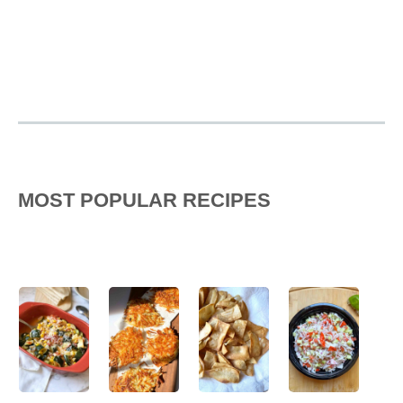
MOST POPULAR RECIPES