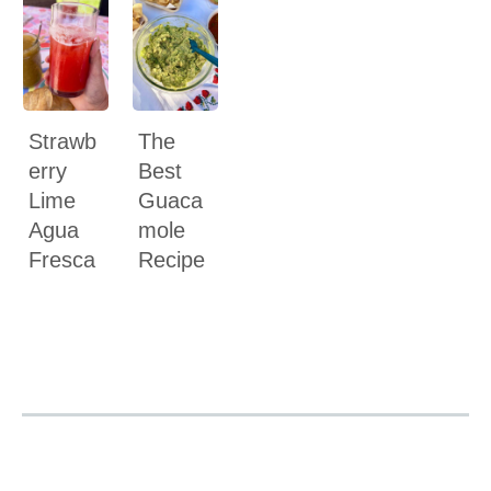
Strawb
The
erry
Best
Lime
Guaca
Agua
mole
Fresca
Recipe