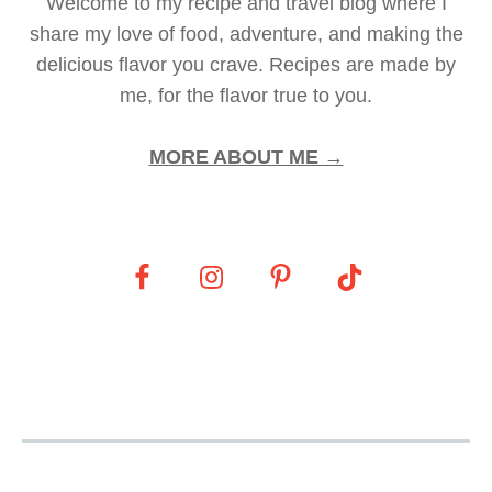
Welcome to my recipe and travel blog where I
share my love of food, adventure, and making the
delicious flavor you crave. Recipes are made by
me, for the flavor true to you.
MORE ABOUT ME →