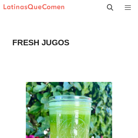
Skip
to
Men
content
FRESH JUGOS