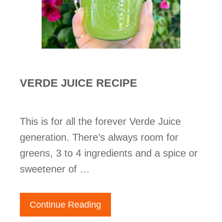
VERDE JUICE RECIPE
This is for all the forever Verde Juice
generation. There’s always room for
greens, 3 to 4 ingredients and a spice or
sweetener of …
Continue Reading