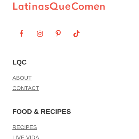
LQC
ABOUT
CONTACT
FOOD & RECIPES
RECIPES
LIVE VIDA