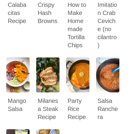
Calaba
Crispy
How to
Imitatio
citas
Hash
Make
n Crab
Recipe
Browns
Home
Cevich
made
e (no
Tortilla
cilantro
Chips
)
Mango
Milanes
Party
Salsa
Salsa
a Steak
Rice
Ranche
Recipe
Recipe
ra