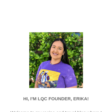
HI, I’M LQC FOUNDER, ERIKA!