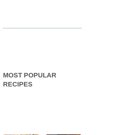
MOST POPULAR
RECIPES