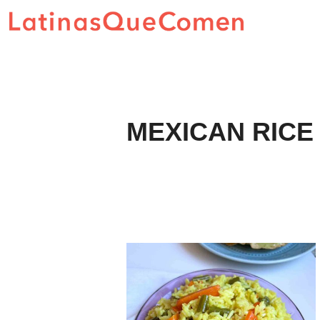
Skip
to
content
MEXICAN RICE