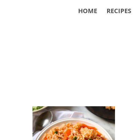
HOME
RECIPES