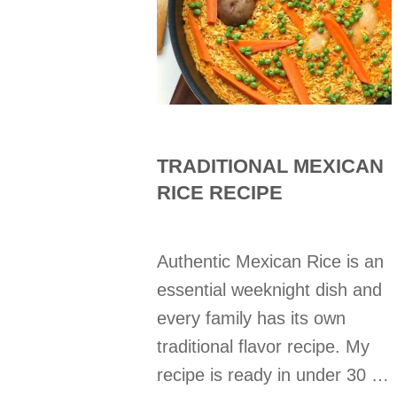
TRADITIONAL MEXICAN
RICE RECIPE
Authentic Mexican Rice is an
essential weeknight dish and
every family has its own
traditional flavor recipe. My
recipe is ready in under 30 …