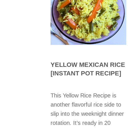
YELLOW MEXICAN RICE
[INSTANT POT RECIPE]
This Yellow Rice Recipe is
another flavorful rice side to
slip into the weeknight dinner
rotation. It’s ready in 20