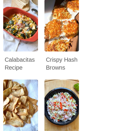
Calabacitas
Crispy Hash
Recipe
Browns