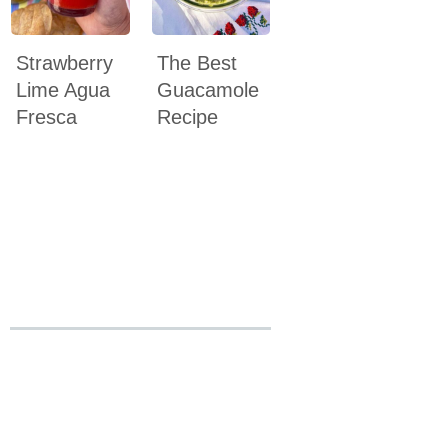
Strawberry
The Best
Lime Agua
Guacamole
Fresca
Recipe