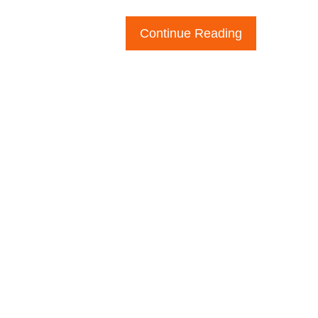
Continue Reading