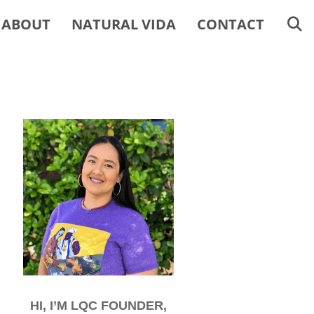
ABOUT
NATURAL VIDA
CONTACT
HI, I’M LQC FOUNDER,