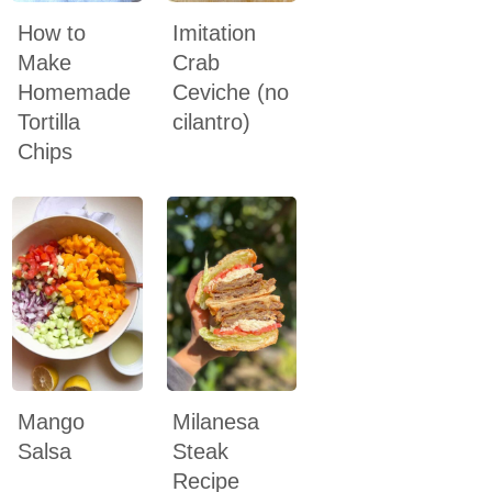
How to
Imitation
Make
Crab
Homemade
Ceviche (no
Tortilla
cilantro)
Chips
Mango
Milanesa
Salsa
Steak
Recipe