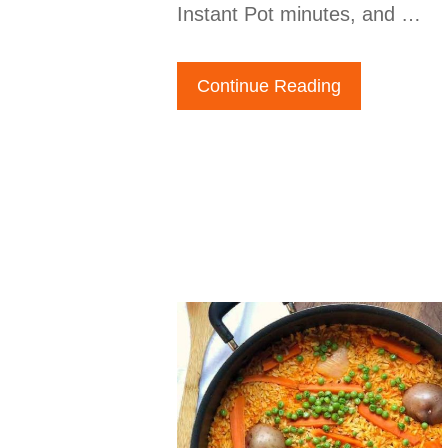
Instant Pot minutes, and …
Continue Reading