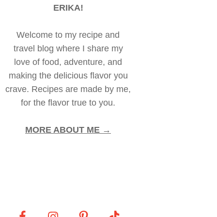
ERIKA!
Welcome to my recipe and
travel blog where I share my
love of food, adventure, and
making the delicious flavor you
crave. Recipes are made by me,
for the flavor true to you.
MORE ABOUT ME →