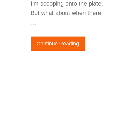
I’m scooping onto the plate.
But what about when there
…
Continue Reading