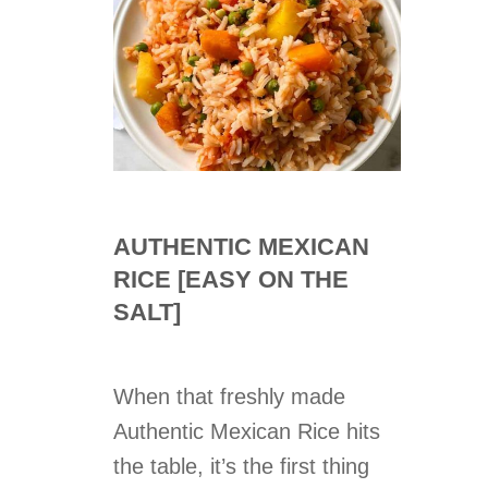
AUTHENTIC MEXICAN
RICE [EASY ON THE
SALT]
When that freshly made
Authentic Mexican Rice hits
the table, it’s the first thing