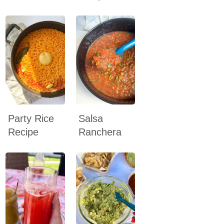
Party Rice
Salsa
Recipe
Ranchera