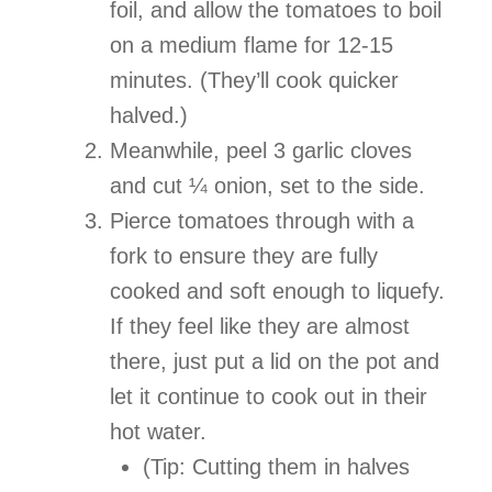
foil, and allow the tomatoes to boil
on a medium flame for 12-15
minutes. (They’ll cook quicker
halved.)
Meanwhile, peel 3 garlic cloves
and cut ¼ onion, set to the side.
Pierce tomatoes through with a
fork to ensure they are fully
cooked and soft enough to liquefy.
If they feel like they are almost
there, just put a lid on the pot and
let it continue to cook out in their
hot water.
(Tip: Cutting them in halves