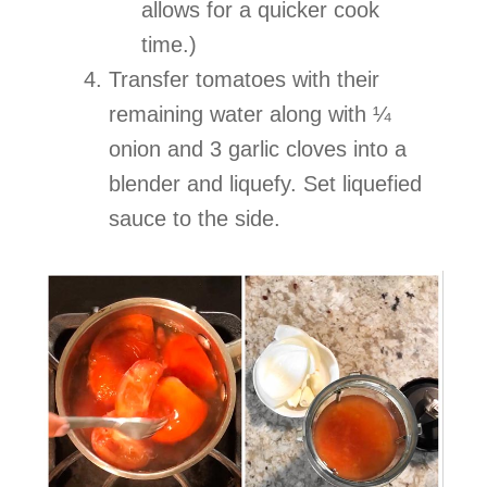
allows for a quicker cook
time.)
Transfer tomatoes with their
remaining water along with ¼
onion and 3 garlic cloves into a
blender and liquefy. Set liquefied
sauce to the side.