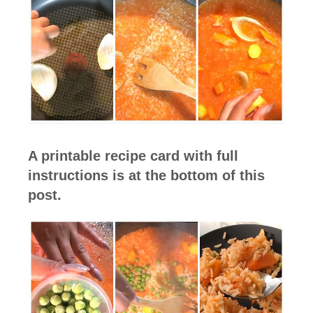
A printable recipe card with full
instructions is at the bottom of this
post.