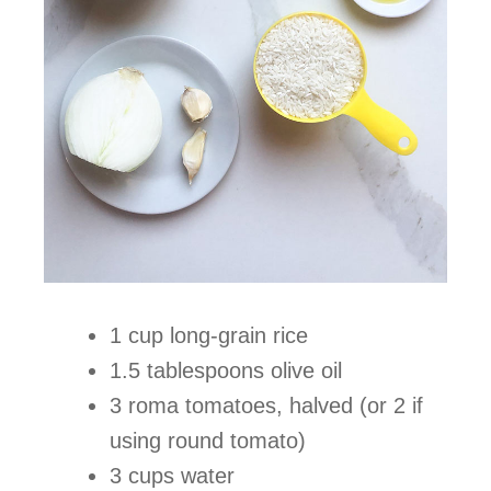
1 cup long-grain rice
1.5 tablespoons olive oil
3 roma tomatoes, halved (or 2 if
using round tomato)
3 cups water