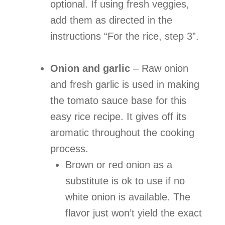
optional. If using fresh veggies,
add them as directed in the
instructions “For the rice, step 3”.
Onion and garlic
– Raw onion
and fresh garlic is used in making
the tomato sauce base for this
easy rice recipe. It gives off its
aromatic throughout the cooking
process.
Brown or red onion as a
substitute is ok to use if no
white onion is available. The
flavor just won’t yield the exact