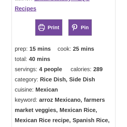
Recipes
Print
Pin
minutes
minutes
prep:
15
mins
cook:
25
mins
minutes
total:
40
mins
servings:
4
people
calories:
289
category:
Rice Dish, Side Dish
cuisine:
Mexican
keyword:
arroz Mexicano, farmers
market veggies, Mexican Rice,
Mexican Rice recipe, Spanish Rice,