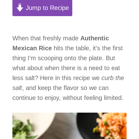
Jump to Recipe
When that freshly made
Authentic
Mexican Rice
hits the table, it’s the first
thing I’m scooping onto the plate. But
what about when there is a need to eat
less salt? Here in this recipe we
curb the
salt
, and keep the flavor so we can
continue to enjoy, without feeling limited.