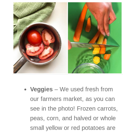
Veggies
–
We used fresh from
our farmers market, as you can
see in the photo! Frozen carrots,
peas, corn, and halved or whole
small yellow or red potatoes are