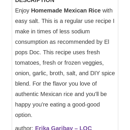
DESCRIPTION
Enjoy
Homemade Mexican Rice
with
easy salt. This is a regular use recipe I
make in times of less sodium
consumption as recommended by El
pops Doc. This recipe uses fresh
tomatoes, fresh or frozen veggies,
onion, garlic, broth, salt, and DIY spice
blend. For the flavor you love of
authentic Mexican rice and you'll be
happy you're eating a good-good
option.
author:
Erika Garibay – LQC