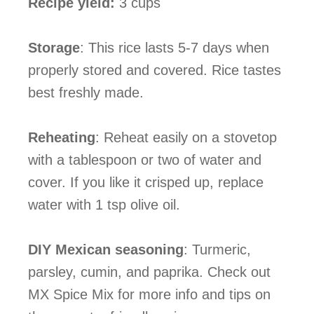
Recipe yield:
3 cups
Storage
:
This rice lasts 5-7 days when
properly stored and covered. Rice tastes
best freshly made.
Reheating
: Reheat easily on a stovetop
with a tablespoon or two of water and
cover. If you like it crisped up, replace
water with 1 tsp olive oil.
DIY Mexican seasoning
: Turmeric,
parsley, cumin, and paprika. Check out
MX Spice Mix for more info and tips on