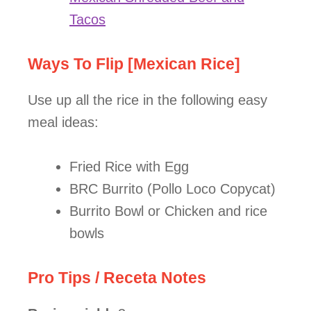
Tacos
Ways To Flip [Mexican Rice]
Use up all the rice in the following easy
meal ideas:
Fried Rice with Egg
BRC Burrito (Pollo Loco Copycat)
Burrito Bowl or Chicken and rice
bowls
Pro Tips / Receta Notes