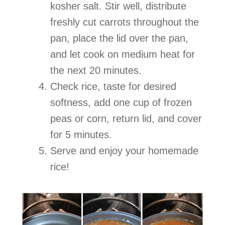
kosher salt. Stir well, distribute
freshly cut carrots throughout the
pan, place the lid over the pan,
and let cook on medium heat for
the next 20 minutes.
Check rice, taste for desired
softness, add one cup of frozen
peas or corn, return lid, and cover
for 5 minutes.
Serve and enjoy your homemade
rice!