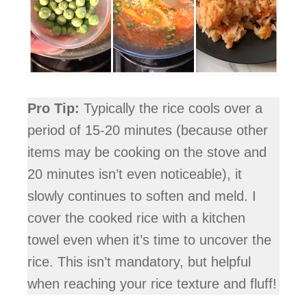
Pro Tip:
Typically the rice cools over a
period of 15-20 minutes (because other
items may be cooking on the stove and
20 minutes isn’t even noticeable), it
slowly continues to soften and meld. I
cover the cooked rice with a kitchen
towel even when it’s time to uncover the
rice. This isn’t mandatory, but helpful
when reaching your rice texture and fluff!