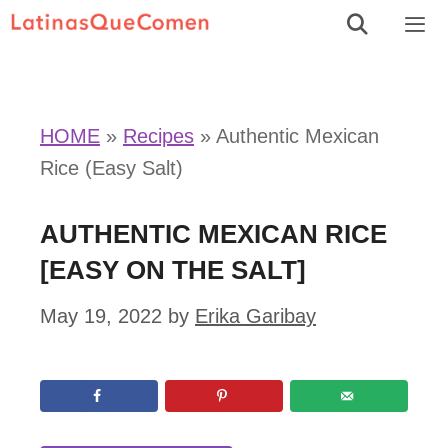
Skip
to
Men
content
HOME
»
Recipes
»
Authentic Mexican
Rice (Easy Salt)
AUTHENTIC MEXICAN RICE
[EASY ON THE SALT]
May 19, 2022
by
Erika Garibay