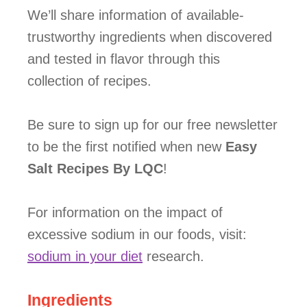
We’ll share information of available-
trustworthy ingredients when discovered
and tested in flavor through this
collection of recipes.
Be sure to sign up for our free newsletter
to be the first notified when new
Easy
Salt Recipes By LQC
!
For information on the impact of
excessive sodium in our foods, visit:
sodium in your diet
research.
Ingredients