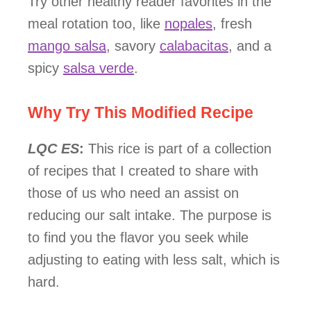
Try other healthy reader favorites in the
meal rotation too, like
nopales
, fresh
mango salsa
, savory
calabacitas
, and a
spicy
salsa verde
.
Why Try This Modified Recipe
LQC ES
:
This rice is part of a collection
of recipes that I created to share with
those of us who need an assist on
reducing our salt intake. The purpose is
to find you the flavor you seek while
adjusting to eating with less salt, which is
hard.