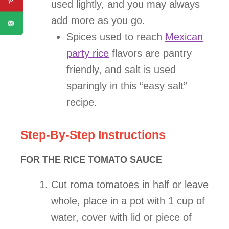
used lightly, and you may always
add more as you go.
Spices used to reach
Mexican
party rice
flavors are pantry
friendly, and salt is used
sparingly in this “easy salt”
recipe.
Step-By-Step Instructions
FOR THE RICE TOMATO SAUCE
Cut roma tomatoes in half or leave
whole, place in a pot with 1 cup of
water, cover with lid or piece of