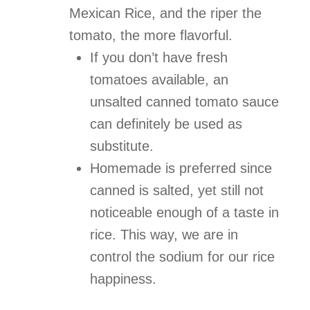
Mexican Rice, and the riper the
tomato, the more flavorful.
If you don’t have fresh
tomatoes available, an
unsalted
canned tomato sauce
can definitely be used as
substitute.
Homemade is preferred since
canned is salted, yet still not
noticeable enough of a taste in
rice. This way, we are in
control the sodium for our rice
happiness.