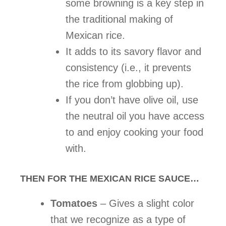
some browning is a key step in
the traditional making of
Mexican rice.
It adds to its savory flavor and
consistency (i.e., it prevents
the rice from globbing up).
If you don’t have olive oil, use
the neutral oil you have access
to and enjoy cooking your food
with.
THEN FOR THE MEXICAN RICE SAUCE…
Tomatoes
– Gives a slight color
that we recognize as a type of