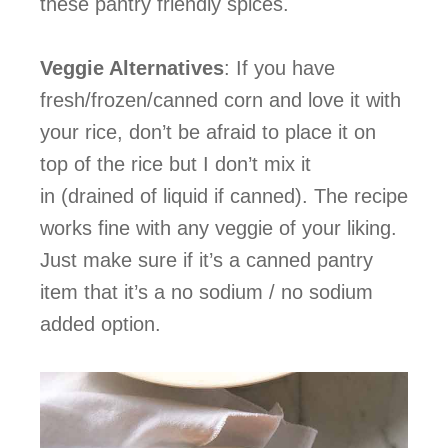
these pantry friendly spices.
Veggie Alternatives
: If you have
fresh/frozen/canned corn and love it with
your rice, don’t be afraid to place it on
top of the rice but I don’t mix it
in (drained of liquid if canned). The recipe
works fine with any veggie of your liking.
Just make sure if it’s a canned pantry
item that it’s a no sodium / no sodium
added option.