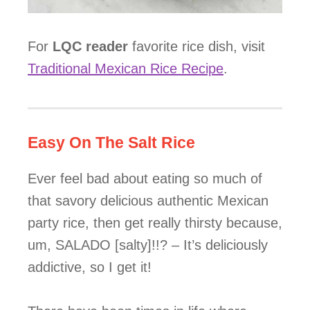
For
LQC reader
favorite rice dish, visit
Traditional Mexican Rice Recipe
.
Easy On The Salt Rice
Ever feel bad about eating so much of
that savory delicious authentic Mexican
party rice, then get really thirsty because,
um, SALADO [salty]!!? – It’s deliciously
addictive, so I get it!