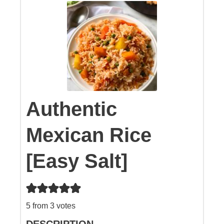
Authentic
Mexican Rice
[Easy Salt]
5
from
3
votes