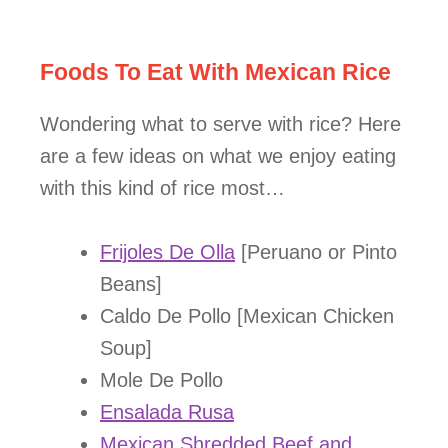
Foods To Eat With Mexican Rice
Wondering what to serve with rice? Here
are a few ideas on what we enjoy eating
with this kind of rice most…
Frijoles De Olla
[Peruano or Pinto
Beans]
Caldo De Pollo [Mexican Chicken
Soup]
Mole De Pollo
Ensalada Rusa
Mexican Shredded Beef and