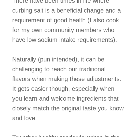
There have been times in life where
curbing salt is a beneficial change and a
requirement of good health (I also cook
for my own community members who
have low sodium intake requirements).
Naturally (pun intended), it can be
challenging to reach our traditional
flavors when making these adjustments.
It gets easier though, especially when
you learn and welcome ingredients that
closely match the original taste you know
and love.