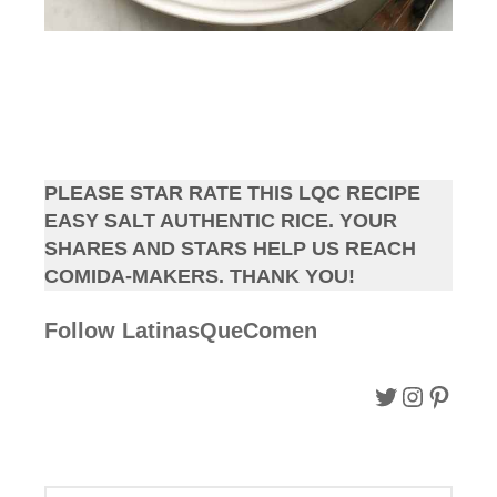
PLEASE STAR RATE THIS LQC RECIPE
EASY SALT AUTHENTIC RICE. YOUR
SHARES AND STARS HELP US REACH
COMIDA-MAKERS. THANK YOU!
Follow LatinasQueComen
Follow LQC on Twitter.
Follow LQC instagram.
Follow Pinterest.