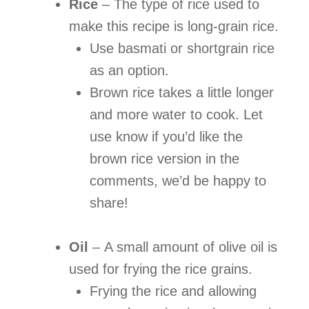
Rice
–
The type of rice used to
make this recipe is long-grain rice.
Use basmati or shortgrain rice
as an option.
Brown rice takes a little longer
and more water to cook. Let
use know if you’d like the
brown rice version in the
comments, we’d be happy to
share!
Oil
–
A small amount of olive oil is
used for frying the rice grains.
Frying the rice and allowing