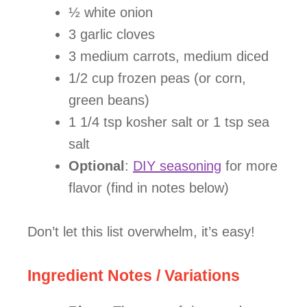
½ white onion
3 garlic cloves
3 medium carrots, medium diced
1/2 cup frozen peas (or corn,
green beans)
1 1/4 tsp kosher salt or 1 tsp sea
salt
Optional
:
DIY seasoning
for more
flavor (find in notes below)
Don’t let this list overwhelm, it’s easy!
Ingredient Notes / Variations