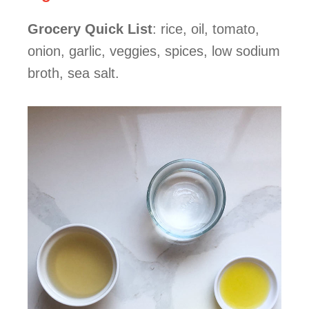
Grocery Quick List
: rice, oil, tomato,
onion, garlic, veggies, spices, low sodium
broth, sea salt.