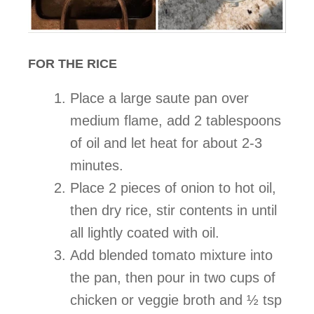
FOR THE RICE
Place a large saute pan over
medium flame, add 2 tablespoons
of oil and let heat for about 2-3
minutes.
Place 2 pieces of onion to hot oil,
then dry rice, stir contents in until
all lightly coated with oil.
Add blended tomato mixture into
the pan, then pour in two cups of
chicken or veggie broth and ½ tsp