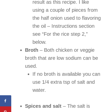
result as this recipe. I like
using a couple of pieces from
the half onion used to flavoring
the oil – Instructions section
see “For the rice step 2,”
below.
Broth
–
Both chicken or veggie
broth that are low sodium can be
used.
If no broth is available you can
use 1/4 extra tsp of salt and
water.
Spices and salt
– The salt is