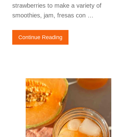
strawberries to make a variety of
smoothies, jam, fresas con …
Continue Reading