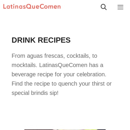
Skip
to
Men
content
DRINK RECIPES
From aguas frescas, cocktails, to
mocktails. LatinasQueComen has a
beverage recipe for your celebration.
Find the recipe to quench your thirst or
special brindis sip!