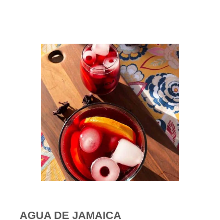
AGUA DE JAMAICA