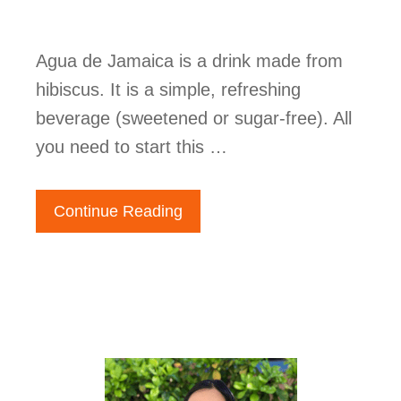
Agua de Jamaica is a drink made from
hibiscus. It is a simple, refreshing
beverage (sweetened or sugar-free). All
you need to start this …
Continue Reading