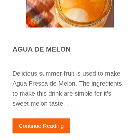
AGUA DE MELON
Delicious summer fruit is used to make
Agua Fresca de Melon. The ingredients
to make this drink are simple for it’s
sweet melon taste. …
Continue Reading