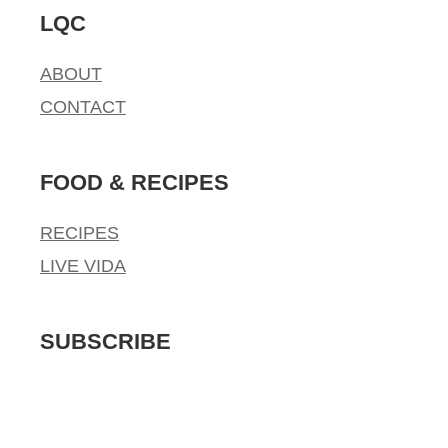
LQC
ABOUT
CONTACT
FOOD & RECIPES
RECIPES
LIVE VIDA
SUBSCRIBE