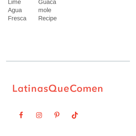
Lime
Guaca
Agua
mole
Fresca
Recipe