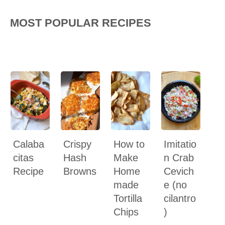
MOST POPULAR RECIPES
Calaba
Crispy
How to
Imitatio
citas
Hash
Make
n Crab
Recipe
Browns
Home
Cevich
made
e (no
Tortilla
cilantro
Chips
)