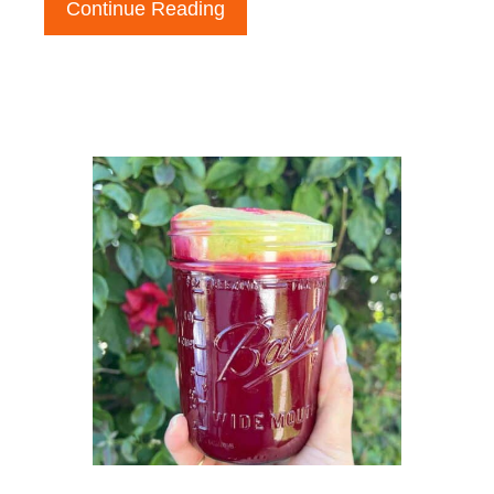
Continue Reading