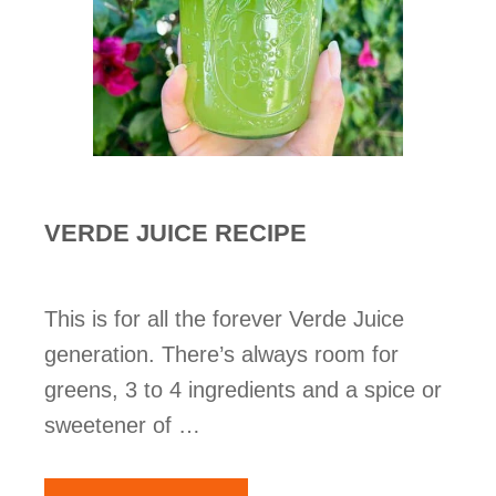
VERDE JUICE RECIPE
This is for all the forever Verde Juice
generation. There’s always room for
greens, 3 to 4 ingredients and a spice or
sweetener of …