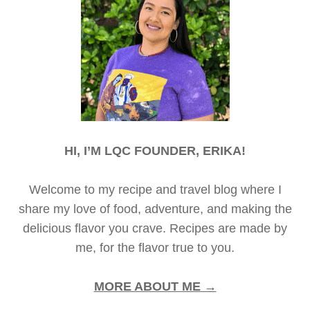
HI, I’M LQC FOUNDER, ERIKA!
Welcome to my recipe and travel blog where I
share my love of food, adventure, and making the
delicious flavor you crave. Recipes are made by
me, for the flavor true to you.
MORE ABOUT ME →