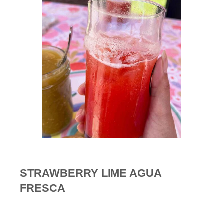
STRAWBERRY LIME AGUA
FRESCA