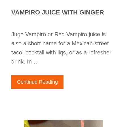
VAMPIRO JUICE WITH GINGER
Jugo Vampiro.or Red Vampiro juice is
also a short name for a Mexican street
taco, cocktail with liqs, or as a refresher
drink. In …
Continue Reading