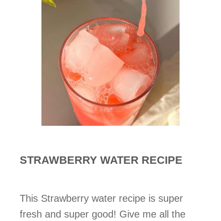
STRAWBERRY WATER RECIPE
This Strawberry water recipe is super
fresh and super good! Give me all the