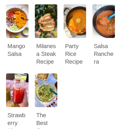
Mango
Milanes
Party
Salsa
Salsa
a Steak
Rice
Ranche
Recipe
Recipe
ra
Strawb
The
erry
Best