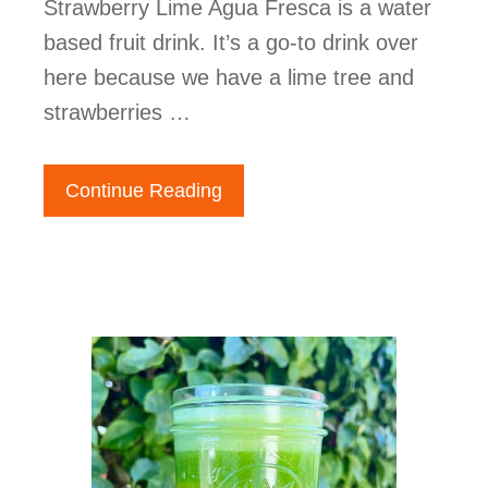
Strawberry Lime Agua Fresca is a water
based fruit drink. It’s a go-to drink over
here because we have a lime tree and
strawberries …
Continue Reading