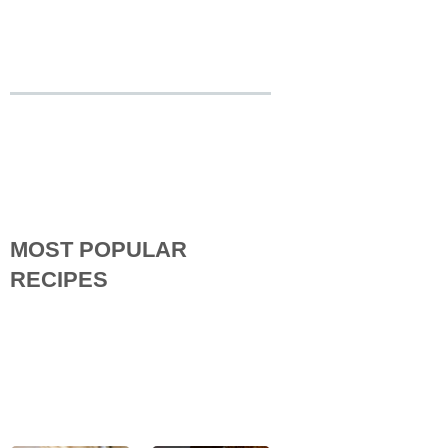
MOST POPULAR
RECIPES