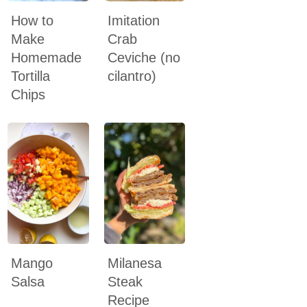
How to
Imitation
Make
Crab
Homemade
Ceviche (no
Tortilla
cilantro)
Chips
Mango
Milanesa
Salsa
Steak
Recipe