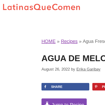
Skip
to
content
HOME
»
Recipes
»
Agua Fres
AGUA DE MEL
August 26, 2022
by
Erika Garibay
SHARE
P
Jump to Recipe