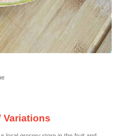
pe
/ Variations
r local grocery store in the fruit and