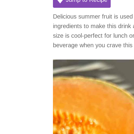
Delicious summer fruit is use
ingredients to make this drink 
size is cool-perfect for lunch o
beverage when you crave this 