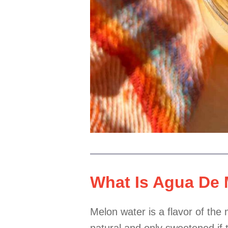
What Is Agua De
Melon water is a flavor of the