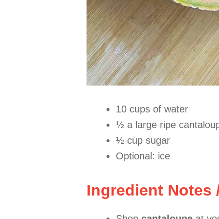
10 cups of water
½ a large ripe cantalou
½ cup sugar
Optional: ice
Ingredient Notes 
Shop
cantaloupe
at you