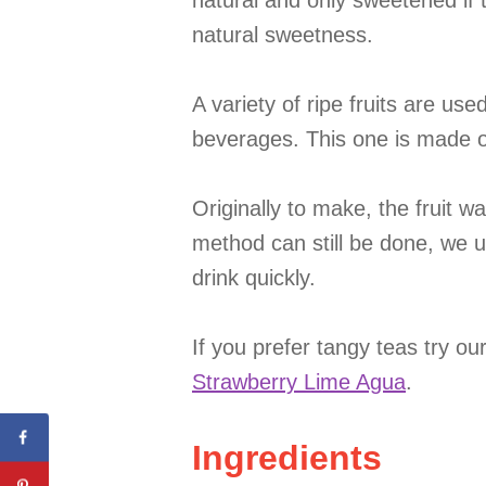
natural and only sweetened if t
natural sweetness.
A variety of ripe fruits are us
beverages. This one is made o
Originally to make, the fruit 
method can still be done, we 
drink quickly.
If you prefer tangy teas try ou
Strawberry Lime Agua
.
Ingredients