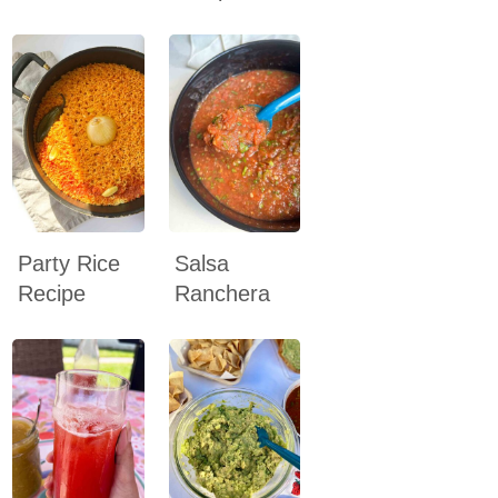
Party Rice
Salsa
Recipe
Ranchera