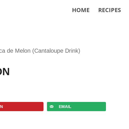
HOME
RECIPES
ca de Melon (Cantaloupe Drink)
ON
IN
EMAIL