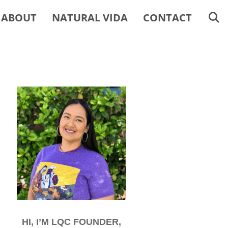
ABOUT
NATURAL VIDA
CONTACT
HI, I’M LQC FOUNDER,