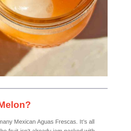
 Melon?
 many Mexican Aguas Frescas. It’s all