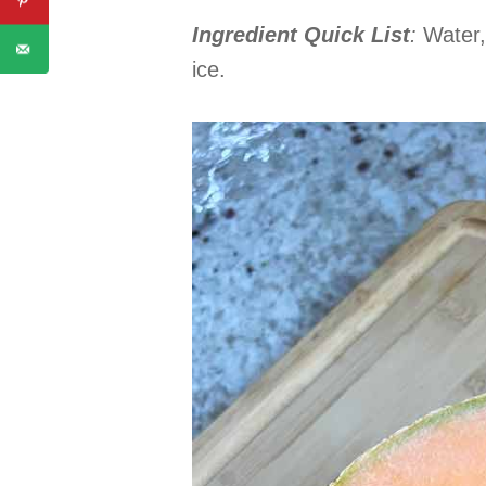
Ingredient Quick List
:
Water,
ice.