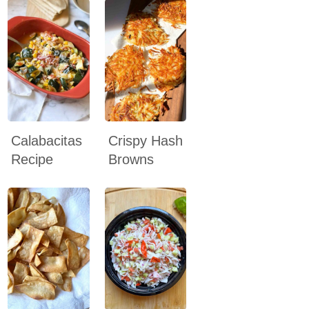
Calabacitas
Crispy Hash
Recipe
Browns