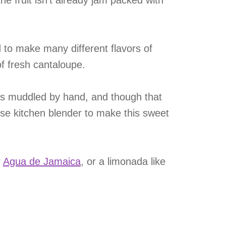
he fruit isn’t already jam packed with
ed to make many different flavors of
f fresh cantaloupe.
was muddled by hand, and though that
use kitchen blender to make this sweet
r
Agua de Jamaica
, or a limonada like