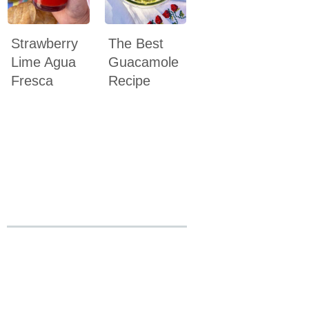
Strawberry
The Best
Lime Agua
Guacamole
Fresca
Recipe