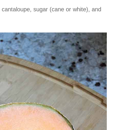
 cantaloupe, sugar (cane or white), and