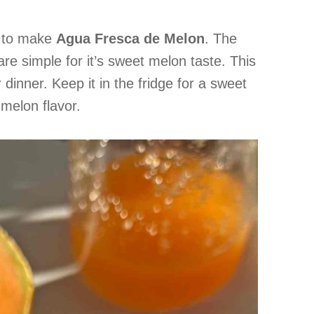
d to make
Agua Fresca de Melon
. The
are simple for it’s sweet melon taste. This
r dinner. Keep it in the fridge for a sweet
melon flavor.