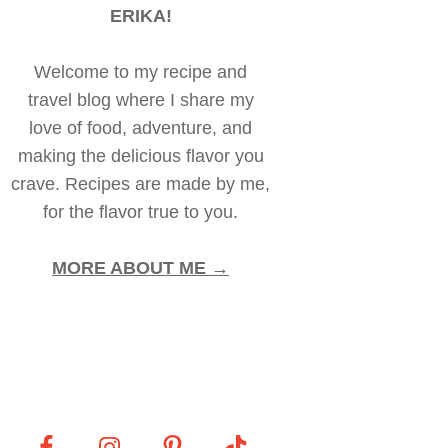
ERIKA!
Welcome to my recipe and
travel blog where I share my
love of food, adventure, and
making the delicious flavor you
crave. Recipes are made by me,
for the flavor true to you.
MORE ABOUT ME →